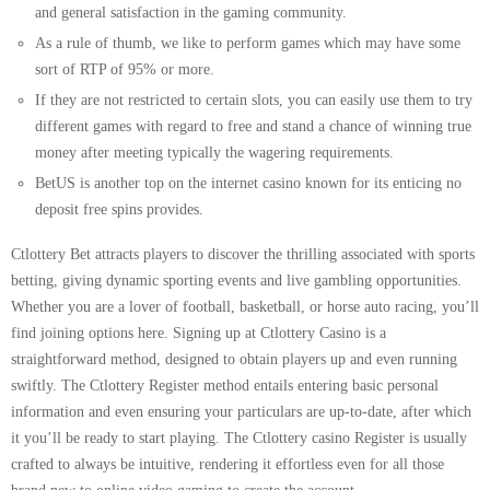
and general satisfaction in the gaming community.
As a rule of thumb, we like to perform games which may have some
sort of RTP of 95% or more.
If they are not restricted to certain slots, you can easily use them to try
different games with regard to free and stand a chance of winning true
money after meeting typically the wagering requirements.
BetUS is another top on the internet casino known for its enticing no
deposit free spins provides.
Ctlottery Bet attracts players to discover the thrilling associated with sports
betting, giving dynamic sporting events and live gambling opportunities.
Whether you are a lover of football, basketball, or horse auto racing, you’ll
find joining options here. Signing up at Ctlottery Casino is a
straightforward method, designed to obtain players up and even running
swiftly. The Ctlottery Register method entails entering basic personal
information and even ensuring your particulars are up-to-date, after which
it you’ll be ready to start playing. The Ctlottery casino Register is usually
crafted to always be intuitive, rendering it effortless even for all those
brand new to online video gaming to create the account.