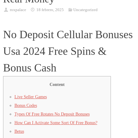
roxpalace
18 febrero, 2025
Uncategorized
No Deposit Cellular Bonuses
Usa 2024 Free Spins &
Bonus Cash
Content
Live Seller Games
Bonus Codes
Types Of Free Rotates No Deposit Bonuses
How Can I Activate Some Sort Of Free Bonus?
Betus