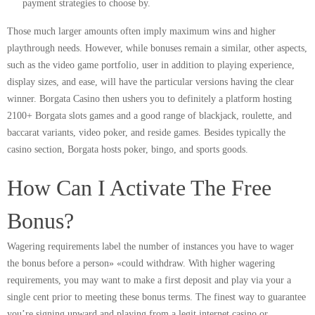
payment strategies to choose by.
Those much larger amounts often imply maximum wins and higher
playthrough needs. However, while bonuses remain a similar, other aspects,
such as the video game portfolio, user in addition to playing experience,
display sizes, and ease, will have the particular versions having the clear
winner. Borgata Casino then ushers you to definitely a platform hosting
2100+ Borgata slots games and a good range of blackjack, roulette, and
baccarat variants, video poker, and reside games. Besides typically the
casino section, Borgata hosts poker, bingo, and sports goods.
How Can I Activate The Free
Bonus?
Wagering requirements label the number of instances you have to wager
the bonus before a person» «could withdraw. With higher wagering
requirements, you may want to make a first deposit and play via your a
single cent prior to meeting these bonus terms. The finest way to guarantee
you’re signing upward and playing from a legit internet casino or