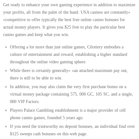
Get ready to enhance your own gaming experience in addition to maximize
your profits, all from the palm of the hand. USA casinos are constantly»
«competitive to offer typically the best free online casino bonuses for
actual money players. It gives you $25 free to play the particular best
casino games and keep what you win.
Offering a lot more than just online games, Ctlottery embodies a
culture of entertainment and reward, establishing a higher standard
throughout the online video gaming sphere.
While there is certainly generally» «an attached maximum pay out,
there is still to be able to win.
In addition, you may also claim the very first purchase bonus on a
virtual money package containing 575, 000 GC, 105 SC, and a single,
000 VIP Factors.
Players Palace Gambling establishment is a major provider of cell
phone casino games, founded 5 years ago.
If you need the trustworthy no deposit bonuses, an individual find over
$125 sweeps cash bonuses on this web page.