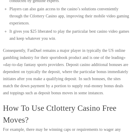
conducted by genuine experts.
Players can also gain access to the casino’s solutions conveniently
through the Ctlottery Casino app, improving their mobile video gaming
experiences.
It gives you $25 liberated to play the particular best casino video games
and keep whatever you win.
Consequently, FanDuel remains a major player in typically the US online
gambling industry for their sportsbook product and is one of the leading»
«day-to-day fantasy sports providers. Deposit casino additional bonuses are
dependent on typically the deposit, where the particular bonus immediately
initiates after you make a qualifying deposit. In such bonuses, the sites
match the down payment by a portion to supply real-money bonus deals
and toppings such as deposit bonus moves in some instances.
How To Use Ctlottery Casino Free
Moves?
For example, there may be winning caps or requirements to wager any