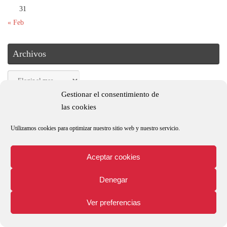
31
« Feb
Archivos
Archivos
Gestionar el consentimiento de
las cookies
Tu correo de contacto
Utilizamos cookies para optimizar nuestro sitio web y nuestro servicio.
info@creatividadbyrox.com
Aceptar cookies
RRSS
Denegar
Ver preferencias