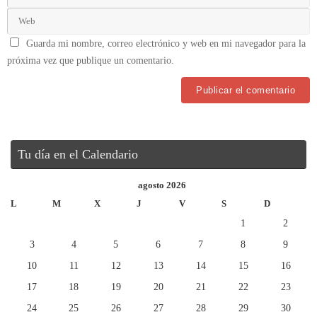
Guarda mi nombre, correo electrónico y web en mi navegador para la
próxima vez que publique un comentario.
Tu día en el Calendario
agosto 2026
L
M
X
J
V
S
D
1
2
3
4
5
6
7
8
9
10
11
12
13
14
15
16
17
18
19
20
21
22
23
24
25
26
27
28
29
30