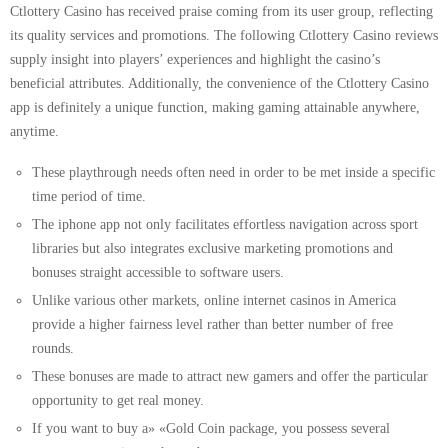
Ctlottery Casino has received praise coming from its user group, reflecting
its quality services and promotions. The following Ctlottery Casino reviews
supply insight into players’ experiences and highlight the casino’s
beneficial attributes. Additionally, the convenience of the Ctlottery Casino
app is definitely a unique function, making gaming attainable anywhere,
anytime.
These playthrough needs often need in order to be met inside a specific
time period of time.
The iphone app not only facilitates effortless navigation across sport
libraries but also integrates exclusive marketing promotions and
bonuses straight accessible to software users.
Unlike various other markets, online internet casinos in America
provide a higher fairness level rather than better number of free
rounds.
These bonuses are made to attract new gamers and offer the particular
opportunity to get real money.
If you want to buy a» «Gold Coin package, you possess several