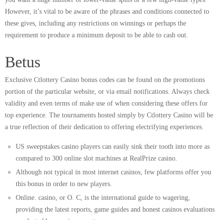
However, it’s vital to be aware of the phrases and conditions connected to
these gives, including any restrictions on winnings or perhaps the
requirement to produce a minimum deposit to be able to cash out.
Betus
Exclusive Ctlottery Casino bonus codes can be found on the promotions
portion of the particular website, or via email notifications. Always check
validity and even terms of make use of when considering these offers for
top experience. The tournaments hosted simply by Ctlottery Casino will be
a true reflection of their dedication to offering electrifying experiences.
US sweepstakes casino players can easily sink their tooth into more as
compared to 300 online slot machines at RealPrize casino.
Although not typical in most internet casinos, few platforms offer you
this bonus in order to new players.
Online. casino, or O. C, is the international guide to wagering,
providing the latest reports, game guides and honest casinos evaluations