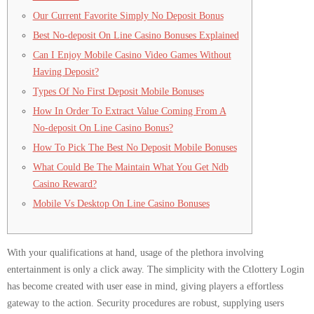
Our Current Favorite Simply No Deposit Bonus
Best No-deposit On Line Casino Bonuses Explained
Can I Enjoy Mobile Casino Video Games Without
Having Deposit?
Types Of No First Deposit Mobile Bonuses
How In Order To Extract Value Coming From A
No-deposit On Line Casino Bonus?
How To Pick The Best No Deposit Mobile Bonuses
What Could Be The Maintain What You Get Ndb
Casino Reward?
Mobile Vs Desktop On Line Casino Bonuses
With your qualifications at hand, usage of the plethora involving
entertainment is only a click away. The simplicity with the Ctlottery Login
has become created with user ease in mind, giving players a effortless
gateway to the action. Security procedures are robust, supplying users