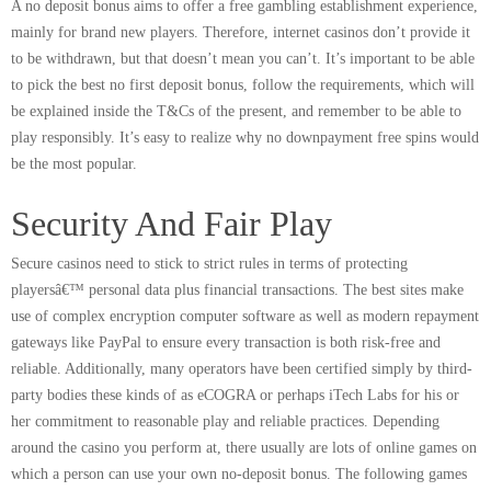
A no deposit bonus aims to offer a free gambling establishment experience,
mainly for brand new players. Therefore, internet casinos don’t provide it
to be withdrawn, but that doesn’t mean you can’t. It’s important to be able
to pick the best no first deposit bonus, follow the requirements, which will
be explained inside the T&Cs of the present, and remember to be able to
play responsibly. It’s easy to realize why no downpayment free spins would
be the most popular.
Security And Fair Play
Secure casinos need to stick to strict rules in terms of protecting
playersâ€™ personal data plus financial transactions. The best sites make
use of complex encryption computer software as well as modern repayment
gateways like PayPal to ensure every transaction is both risk-free and
reliable. Additionally, many operators have been certified simply by third-
party bodies these kinds of as eCOGRA or perhaps iTech Labs for his or
her commitment to reasonable play and reliable practices. Depending
around the casino you perform at, there usually are lots of online games on
which a person can use your own no-deposit bonus. The following games