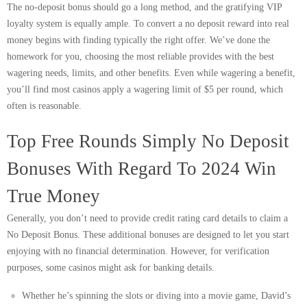
The no-deposit bonus should go a long method, and the gratifying VIP
loyalty system is equally ample. To convert a no deposit reward into real
money begins with finding typically the right offer. We’ve done the
homework for you, choosing the most reliable provides with the best
wagering needs, limits, and other benefits. Even while wagering a benefit,
you’ll find most casinos apply a wagering limit of $5 per round, which
often is reasonable.
Top Free Rounds Simply No Deposit
Bonuses With Regard To 2024 Win
True Money
Generally, you don’t need to provide credit rating card details to claim a
No Deposit Bonus. These additional bonuses are designed to let you start
enjoying with no financial determination. However, for verification
purposes, some casinos might ask for banking details.
Whether he’s spinning the slots or diving into a movie game, David’s