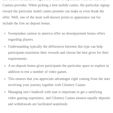
Casinos provides. When picking a best mobile casino, the particular signup
reward the particular mobil casino presents can make or even break the
offer. Well, one of the most well-known prizes to appearance out for
include the free no deposit bonus.
Sweepstakes casinos in america offer no downpayment bonus offers
regarding players.
Understanding typically the differences between this type can help
participants maximize their rewards and choose the best gives for their
requirements.
A no-deposit bonus gives participants the particular space to explore in
addition to test a number of video games.
This ensures that you appreciate advantages right coming from the start
involving your journey together with Ctlottery Casino.
Managing one’s bankroll with ease is important to get a satisfying
video gaming experience, and Ctlottery Casino ensures equally deposits
and withdrawals are facilitated seamlessly.