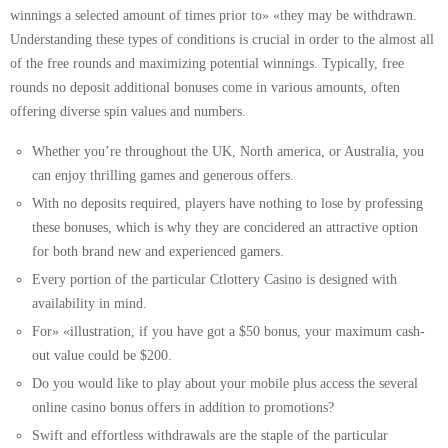
winnings a selected amount of times prior to» «they may be withdrawn.
Understanding these types of conditions is crucial in order to the almost all
of the free rounds and maximizing potential winnings. Typically, free
rounds no deposit additional bonuses come in various amounts, often
offering diverse spin values and numbers.
Whether you’re throughout the UK, North america, or Australia, you
can enjoy thrilling games and generous offers.
With no deposits required, players have nothing to lose by professing
these bonuses, which is why they are concidered an attractive option
for both brand new and experienced gamers.
Every portion of the particular Ctlottery Casino is designed with
availability in mind.
For» «illustration, if you have got a $50 bonus, your maximum cash-
out value could be $200.
Do you would like to play about your mobile plus access the several
online casino bonus offers in addition to promotions?
Swift and effortless withdrawals are the staple of the particular