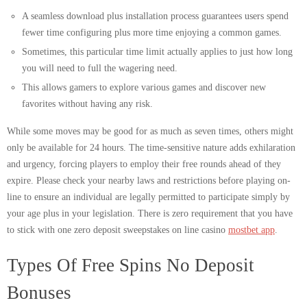
A seamless download plus installation process guarantees users spend
fewer time configuring plus more time enjoying a common games.
Sometimes, this particular time limit actually applies to just how long
you will need to full the wagering need.
This allows gamers to explore various games and discover new
favorites without having any risk.
While some moves may be good for as much as seven times, others might
only be available for 24 hours. The time-sensitive nature adds exhilaration
and urgency, forcing players to employ their free rounds ahead of they
expire. Please check your nearby laws and restrictions before playing on-
line to ensure an individual are legally permitted to participate simply by
your age plus in your legislation. There is zero requirement that you have
to stick with one zero deposit sweepstakes on line casino
mostbet app
.
Types Of Free Spins No Deposit
Bonuses