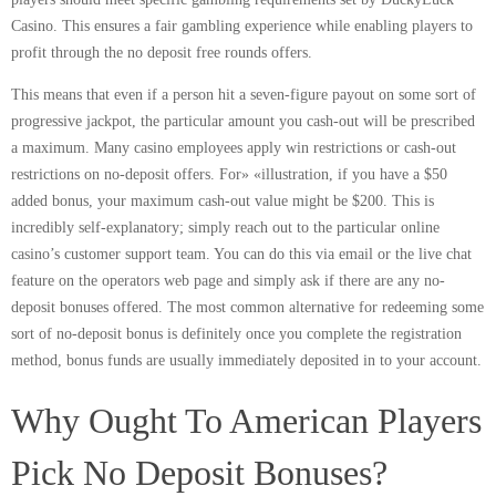
Casino. This ensures a fair gambling experience while enabling players to
profit through the no deposit free rounds offers.
This means that even if a person hit a seven-figure payout on some sort of
progressive jackpot, the particular amount you cash-out will be prescribed
a maximum. Many casino employees apply win restrictions or cash-out
restrictions on no-deposit offers. For» «illustration, if you have a $50
added bonus, your maximum cash-out value might be $200. This is
incredibly self-explanatory; simply reach out to the particular online
casino’s customer support team. You can do this via email or the live chat
feature on the operators web page and simply ask if there are any no-
deposit bonuses offered. The most common alternative for redeeming some
sort of no-deposit bonus is definitely once you complete the registration
method, bonus funds are usually immediately deposited in to your account.
Why Ought To American Players
Pick No Deposit Bonuses?