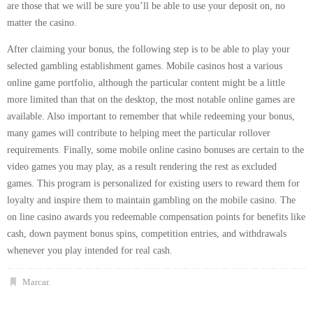
are those that we will be sure you’ll be able to use your deposit on, no
matter the casino.
After claiming your bonus, the following step is to be able to play your
selected gambling establishment games. Mobile casinos host a various
online game portfolio, although the particular content might be a little
more limited than that on the desktop, the most notable online games are
available. Also important to remember that while redeeming your bonus,
many games will contribute to helping meet the particular rollover
requirements. Finally, some mobile online casino bonuses are certain to the
video games you may play, as a result rendering the rest as excluded
games. This program is personalized for existing users to reward them for
loyalty and inspire them to maintain gambling on the mobile casino. The
on line casino awards you redeemable compensation points for benefits like
cash, down payment bonus spins, competition entries, and withdrawals
whenever you play intended for real cash.
Marcar
.