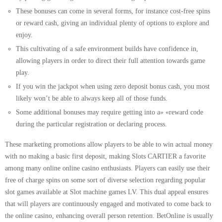
These bonuses can come in several forms, for instance cost-free spins
or reward cash, giving an individual plenty of options to explore and
enjoy.
This cultivating of a safe environment builds have confidence in,
allowing players in order to direct their full attention towards game
play.
If you win the jackpot when using zero deposit bonus cash, you most
likely won’t be able to always keep all of those funds.
Some additional bonuses may require getting into a» «reward code
during the particular registration or declaring process.
These marketing promotions allow players to be able to win actual money
with no making a basic first deposit, making Slots CARTIER a favorite
among many online online casino enthusiasts. Players can easily use their
free of charge spins on some sort of diverse selection regarding popular
slot games available at Slot machine games LV. This dual appeal ensures
that will players are continuously engaged and motivated to come back to
the online casino, enhancing overall person retention. BetOnline is usually