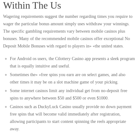
Within The Us
Wagering requirements suggest the number regarding times you require to
wager the particular bonus amount simply uses withdraw your winnings.
The specific gambling requirements vary between mobile casinos plus
bonuses. Many of the recommended mobile casinos offer exceptional No
Deposit Mobile Bonuses with regard to players in» «the united states.
For Android os users, the Ctlottery Casino app presents a sleek program
that is equally intuitive and useful.
Sometimes the» «free spins you earn are on select games, and also
other times it may be on a slot machine game of your picking.
Some internet casinos limit any individual get from no-deposit free
spins to anywhere between $50 and $500 or even $1000.
Casinos such as DuckyLuck Casino usually provide no down payment
free spins that will become valid immediately after registration,
allowing participants to start content spinning the reels appropriate
away.