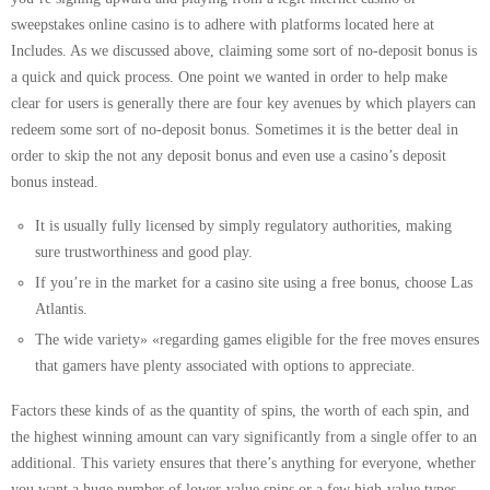
sweepstakes online casino is to adhere with platforms located here at
Includes. As we discussed above, claiming some sort of no-deposit bonus is
a quick and quick process. One point we wanted in order to help make
clear for users is generally there are four key avenues by which players can
redeem some sort of no-deposit bonus. Sometimes it is the better deal in
order to skip the not any deposit bonus and even use a casino’s deposit
bonus instead.
It is usually fully licensed by simply regulatory authorities, making
sure trustworthiness and good play.
If you’re in the market for a casino site using a free bonus, choose Las
Atlantis.
The wide variety» «regarding games eligible for the free moves ensures
that gamers have plenty associated with options to appreciate.
Factors these kinds of as the quantity of spins, the worth of each spin, and
the highest winning amount can vary significantly from a single offer to an
additional. This variety ensures that there’s anything for everyone, whether
you want a huge number of lower-value spins or a few high-value types.