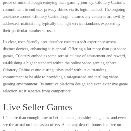
peace of mind although enjoying their gaming journey. Ctlottery Casino’s
commitment to end user privacy shines via its login method. The ongoing
assistance around Ctlottery Casino Login ensures any concerns are swiftly
addressed, maintaining typically the high service standards expected by
their particular number of users.
Its clear, user-friendly user interface ensures a soft experience across
distinct devices, enhancing it is appeal. Offering a lot more than just video
games, Ctlottery embodies some sort of culture of amusement and reward,
establishing a higher standard within the online video gaming sphere.
Ctlottery Online casino distinguishes itself with its outstanding
commitment to be able to providing a safeguarded and thrilling video
gaming environment. Its intuitive platform design and even extensive game
selection set it separate from competitors.
Live Seller Games
It’s more than enough time to bet the bonus, consider the games, and even
see the actual on line casino offers. A not any deposit bonus is a free on