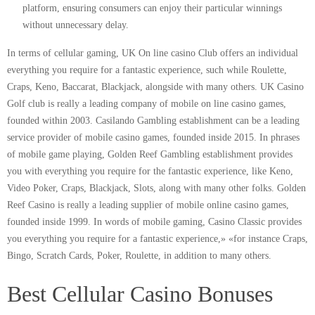
platform, ensuring consumers can enjoy their particular winnings
without unnecessary delay.
In terms of cellular gaming, UK On line casino Club offers an individual
everything you require for a fantastic experience, such while Roulette,
Craps, Keno, Baccarat, Blackjack, alongside with many others. UK Casino
Golf club is really a leading company of mobile on line casino games,
founded within 2003. Casilando Gambling establishment can be a leading
service provider of mobile casino games, founded inside 2015. In phrases
of mobile game playing, Golden Reef Gambling establishment provides
you with everything you require for the fantastic experience, like Keno,
Video Poker, Craps, Blackjack, Slots, along with many other folks. Golden
Reef Casino is really a leading supplier of mobile online casino games,
founded inside 1999. In words of mobile gaming, Casino Classic provides
you everything you require for a fantastic experience,» «for instance Craps,
Bingo, Scratch Cards, Poker, Roulette, in addition to many others.
Best Cellular Casino Bonuses