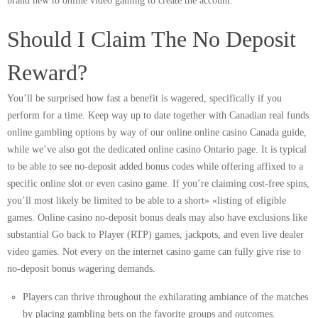
Should I Claim The No Deposit
Reward?
You’ll be surprised how fast a benefit is wagered, specifically if you
perform for a time. Keep way up to date together with Canadian real funds
online gambling options by way of our online online casino Canada guide,
while we’ve also got the dedicated online casino Ontario page. It is typical
to be able to see no-deposit added bonus codes while offering affixed to a
specific online slot or even casino game. If you’re claiming cost-free spins,
you’ll most likely be limited to be able to a short» «listing of eligible
games. Online casino no-deposit bonus deals may also have exclusions like
substantial Go back to Player (RTP) games, jackpots, and even live dealer
video games. Not every on the internet casino game can fully give rise to
no-deposit bonus wagering demands.
Players can thrive throughout the exhilarating ambiance of the matches
by placing gambling bets on the favorite groups and outcomes.