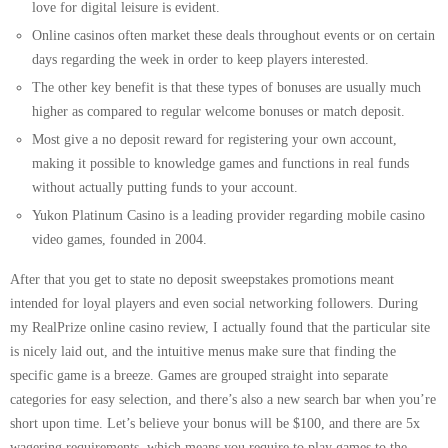
love for digital leisure is evident.
Online casinos often market these deals throughout events or on certain
days regarding the week in order to keep players interested.
The other key benefit is that these types of bonuses are usually much
higher as compared to regular welcome bonuses or match deposit.
Most give a no deposit reward for registering your own account,
making it possible to knowledge games and functions in real funds
without actually putting funds to your account.
Yukon Platinum Casino is a leading provider regarding mobile casino
video games, founded in 2004.
After that you get to state no deposit sweepstakes promotions meant
intended for loyal players and even social networking followers. During
my RealPrize online casino review, I actually found that the particular site
is nicely laid out, and the intuitive menus make sure that finding the
specific game is a breeze. Games are grouped straight into separate
categories for easy selection, and there’s also a new search bar when you’re
short upon time. Let’s believe your bonus will be $100, and there are 5x
wagering requirements, which means you require to play games to the