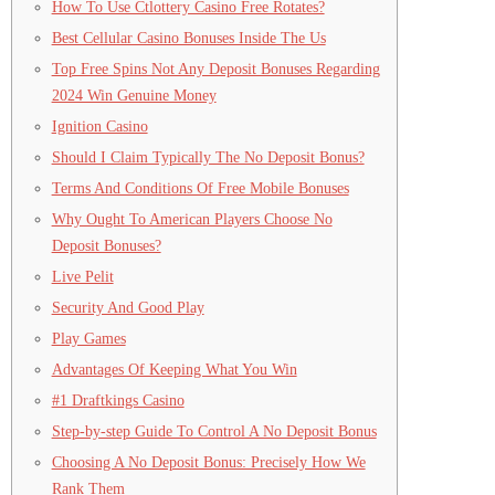
How To Use Ctlottery Casino Free Rotates?
Best Cellular Casino Bonuses Inside The Us
Top Free Spins Not Any Deposit Bonuses Regarding
2024 Win Genuine Money
Ignition Casino
Should I Claim Typically The No Deposit Bonus?
Terms And Conditions Of Free Mobile Bonuses
Why Ought To American Players Choose No
Deposit Bonuses?
Live Pelit
Security And Good Play
Play Games
Advantages Of Keeping What You Win
#1 Draftkings Casino
Step-by-step Guide To Control A No Deposit Bonus
Choosing A No Deposit Bonus: Precisely How We
Rank Them