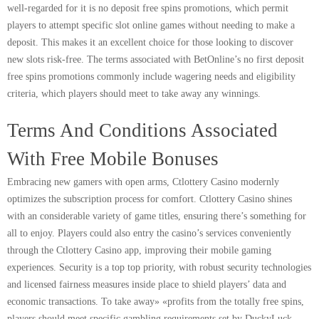
well-regarded for it is no deposit free spins promotions, which permit
players to attempt specific slot online games without needing to make a
deposit. This makes it an excellent choice for those looking to discover
new slots risk-free. The terms associated with BetOnline’s no first deposit
free spins promotions commonly include wagering needs and eligibility
criteria, which players should meet to take away any winnings.
Terms And Conditions Associated
With Free Mobile Bonuses
Embracing new gamers with open arms, Ctlottery Casino modernly
optimizes the subscription process for comfort. Ctlottery Casino shines
with an considerable variety of game titles, ensuring there’s something for
all to enjoy. Players could also entry the casino’s services conveniently
through the Ctlottery Casino app, improving their mobile gaming
experiences. Security is a top top priority, with robust security technologies
and licensed fairness measures inside place to shield players’ data and
economic transactions. To take away» «profits from the totally free spins,
players should meet specific gambling requirements set by DuckyLuck