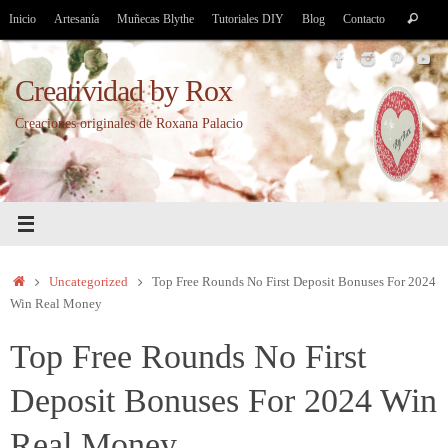
Saltar
Bús
Inicio
Artesanía
Muñecas Blythe
Tutoriales DIY
Blog
Contacto
Buscar
al
par
contenido
Creatividad by Rox
Creaciones originales de Roxana Palacio
Inicio
Uncategorized
Top Free Rounds No First Deposit Bonuses For 2024
Win Real Money
Top Free Rounds No First
Deposit Bonuses For 2024 Win
Real Money