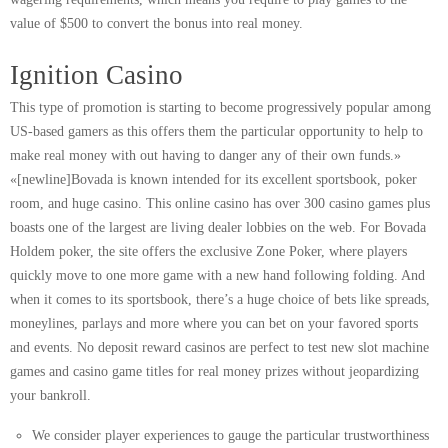
value of $500 to convert the bonus into real money.
Ignition Casino
This type of promotion is starting to become progressively popular among
US-based gamers as this offers them the particular opportunity to help to
make real money with out having to danger any of their own funds.»
«[newline]Bovada is known intended for its excellent sportsbook, poker
room, and huge casino. This online casino has over 300 casino games plus
boasts one of the largest are living dealer lobbies on the web. For Bovada
Holdem poker, the site offers the exclusive Zone Poker, where players
quickly move to one more game with a new hand following folding. And
when it comes to its sportsbook, there’s a huge choice of bets like spreads,
moneylines, parlays and more where you can bet on your favored sports
and events. No deposit reward casinos are perfect to test new slot machine
games and casino game titles for real money prizes without jeopardizing
your bankroll.
We consider player experiences to gauge the particular trustworthiness