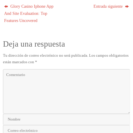
Glory Casino Iphone App
Entrada siguiente
And Site Evaluation: Top
Features Uncovered
Deja una respuesta
Tu dirección de correo electrónico no será publicada.
Los campos obligatorios
están marcados con
*