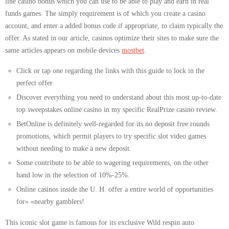
line casino bonus which you can use to be able to play and earn in real
funds games. The simply requirement is of which you create a casino
account, and enter a added bonus code if appropriate, to claim typically the
offer. As stated in our article, casinos optimize their sites to make sure the
same articles appears on mobile devices
mostbet
.
Click or tap one regarding the links with this guide to lock in the
perfect offer⁠.
Discover everything you need to understand about this most up-to-date
top sweepstakes online casino in my specific RealPrize casino review.
BetOnline is definitely well-regarded for its no deposit free rounds
promotions, which permit players to try specific slot video games
without needing to make a new deposit.
Some contribute to be able to wagering requirements, on the other
hand low in the selection of 10%-25%.
Online casinos inside the U. H. offer a entire world of opportunities
for» «nearby gamblers!
This iconic slot game is famous for its exclusive Wild respin auto