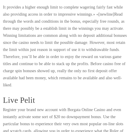
It provides a higher enough limit to complete wagering fairly fast while
also providing access in order to impressive winnings.» «[newline]Read
through the words and conditions in the bonus, especially free rounds, as
there may possibly be a establish limit in the winnings you may activate.
Winning limitations are common along with no deposit additional bonuses
since the casino needs to limit the possible damage. However, most retain
the limit within just reason in support of use it to withdrawable funds.
Therefore, you’ll be able in order to enjoy the reward on various game
titles and continue to be able to stack up the profits. Before casino free of
charge spin bonuses showed up, really the only no first deposit offer
available had been money, which remains to be available and also well-
liked.
Live Pelit
Register your brand new account with Borgata Online Casino and even
instantly activate some sort of $20 no downpayment bonus. Use the
particular bonus to experience their very own most popular on-line slots
and scratch cards, allowing you in order to experience what the Ruler of