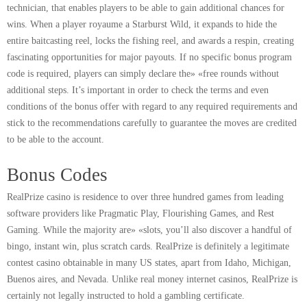
technician, that enables players to be able to gain additional chances for
wins. When a player royaume a Starburst Wild, it expands to hide the
entire baitcasting reel, locks the fishing reel, and awards a respin, creating
fascinating opportunities for major payouts. If no specific bonus program
code is required, players can simply declare the» «free rounds without
additional steps. It’s important in order to check the terms and even
conditions of the bonus offer with regard to any required requirements and
stick to the recommendations carefully to guarantee the moves are credited
to be able to the account.
Bonus Codes
RealPrize casino is residence to over three hundred games from leading
software providers like Pragmatic Play, Flourishing Games, and Rest
Gaming. While the majority are» «slots, you’ll also discover a handful of
bingo, instant win, plus scratch cards. RealPrize is definitely a legitimate
contest casino obtainable in many US states, apart from Idaho, Michigan,
Buenos aires, and Nevada. Unlike real money internet casinos, RealPrize is
certainly not legally instructed to hold a gambling certificate.