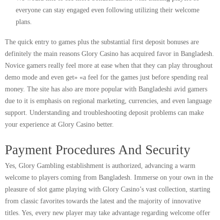
everyone can stay engaged even following utilizing their welcome
plans.
The quick entry to games plus the substantial first deposit bonuses are
definitely the main reasons Glory Casino has acquired favor in Bangladesh.
Novice gamers really feel more at ease when that they can play throughout
demo mode and even get» «a feel for the games just before spending real
money. The site has also are more popular with Bangladeshi avid gamers
due to it is emphasis on regional marketing, currencies, and even language
support. Understanding and troubleshooting deposit problems can make
your experience at Glory Casino better.
Payment Procedures And Security
Yes, Glory Gambling establishment is authorized, advancing a warm
welcome to players coming from Bangladesh. Immerse on your own in the
pleasure of slot game playing with Glory Casino’s vast collection, starting
from classic favorites towards the latest and the majority of innovative
titles. Yes, every new player may take advantage regarding welcome offer