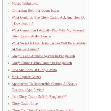
Money Withdrawal
Contacting Help For Bonus Issues
What Could Be The Glory Casino Apk And How Do
I Download It?
What Games Can I Actually Play With My Personal
Glory Casino Added Bonus?
What Sorts Of Live Dealer Games Will Be Available
At Wonder Casino?
Glory Casino Affiliate System In Bangladesh
Glory Online Casino Online In Bangladesh
Pros And Cons Of Glory Casino
Most Popular Games
Approaches To Responsible Gaming At Beauty
Casino:» «App Review
Is» «Glory Casino Safe In Bangladesh?
Glory Casino Live
Glory Gambling Establishment Bonuses For