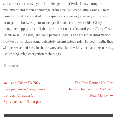
you appreciate» «tests your knowledge, an individual may enjoy an
excitement and mental challenge from Beauty Casino quiz games. These
games normally consist of trivia questions covering a variety of topics,
from public knowledge to more specific niche market fields. Glory
recognized app places a higher premium on to safeguard your Glory Casino
withdrawal. To safeguard your personal details and financial information,
they’ve put in place some definitely strong safeguards. To begin with, they
will preserve and sustain the privacy associated with your data because they
use leading-edge encryption technology.
Marcar
.
1win Обзор Бк 2024
Top Free Rounds No First
официальным Сайт, Ставки,
Deposit Bonuses For 2024 Win
Бонусы, Отзывы О
Real Money
Букмекерской Конторе»