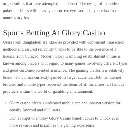
organizations that have attempted their finest. The design of the video
poker machines will please your current eyes and help you relax from
unnecessary fuss.
Sports Betting At Glory Casino
Users from Bangladesh are likewise provided with convenient transaction
methods and assured reliability thanks to be able to the presence of a
licence from Curaçao. Modern Glory Gambling establishment online is
known among players with regard to many games involving different types
and good customer-oriented assistance. The gaming platform is relatively
brand new but has currently gained its target audience. Both its internet
browser and mobile types represent the items of all the almost all famous
providers within the world of gambling entertainment.
Glory casino offers a dedicated mobile app and internet version for
equally Android and iOS users.
Don’t forget to employ Glory Casino benefit codes to unlock even
more rewards and maximize the gaming experience.