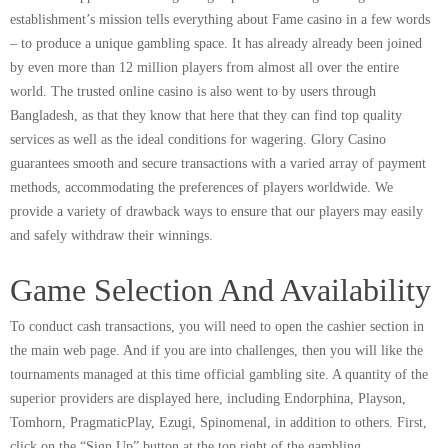
establishment’s mission tells everything about Fame casino in a few words
– to produce a unique gambling space. It has already already been joined
by even more than 12 million players from almost all over the entire
world. The trusted online casino is also went to by users through
Bangladesh, as that they know that here that they can find top quality
services as well as the ideal conditions for wagering. Glory Casino
guarantees smooth and secure transactions with a varied array of payment
methods, accommodating the preferences of players worldwide. We
provide a variety of drawback ways to ensure that our players may easily
and safely withdraw their winnings.
Game Selection And Availability
To conduct cash transactions, you will need to open the cashier section in
the main web page. And if you are into challenges, then you will like the
tournaments managed at this time official gambling site. A quantity of the
superior providers are displayed here, including Endorphina, Playson,
Tomhorn, PragmaticPlay, Ezugi, Spinomenal, in addition to others. First,
click on the “Sign Up” button at the top right of the gambling