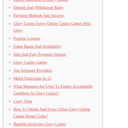
Deposit And Withdrawal Rules
Payment Methods And Security
Glory Casino Enjoy Online Casino Games With
Glory
Popular Lessons
Game Range And Availability
Safe And Easy Payment Options
Glory Casino Games
Top Software Providers
Match Participate In 21
What Measures Are Used To Ensure Accountable
Gambling At Glory Casino?
Crazy Time
How To Obtain And Even Utilize Glory Online
Casino Bonus Codes?
Benefits Involving Glory Casino