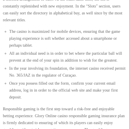
constantly replenished with new enjoyment. In the “Slots” section, users
can easily sort the directory in alphabetical buy, as well since by the most
relevant titles.
The casino is maximized for mobile devices, ensuring that the game
playing experience is soft whether accessed about a smartphone or
perhaps tablet.
All an individual need is in order to bet where the particular ball will
prevent at the end of your spin in addition to wish for the greatest.
In the year involving its foundation, the internet casino received permit
No. 365/JAZ in the regulator of Curaçao.
Once you possess filled out the form, confirm your current email
address, log in in order to the official web site and make your first
deposit.
Responsible gaming is the first step toward a risk-free and enjoyable
betting experience. Glory Online casino responsible gaming insurance plan
is firmly dedicated to ensuring of which its players can easily enjoy