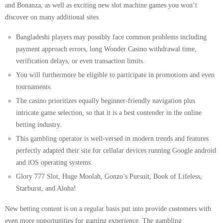
and Bonanza, as well as exciting new slot machine games you won’t
discover on many additional sites.
Bangladeshi players may possibly face common problems including
payment approach errors, long Wonder Casino withdrawal time,
verification delays, or even transaction limits.
You will furthermore be eligible to participate in promotions and even
tournaments.
The casino prioritizes equally beginner-friendly navigation plus
intricate game selection, so that it is a best contender in the online
betting industry.
This gambling operator is well-versed in modern trends and features
perfectly adapted their site for cellular devices running Google android
and iOS operating systems.
Glory 777 Slot, Huge Moolah, Gonzo’s Pursuit, Book of Lifeless,
Starburst, and Aloha!
New betting content is on a regular basis put into provide customers with
even more opportunities for gaming experience. The gambling