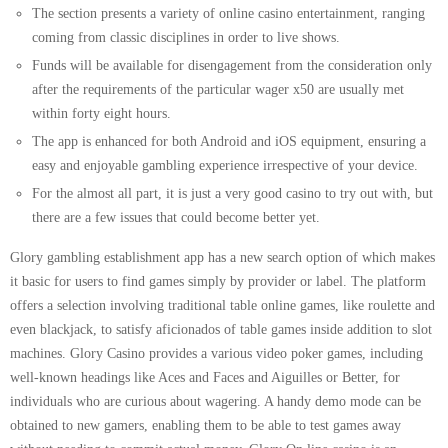
The section presents a variety of online casino entertainment, ranging
coming from classic disciplines in order to live shows.
Funds will be available for disengagement from the consideration only
after the requirements of the particular wager x50 are usually met
within forty eight hours.
The app is enhanced for both Android and iOS equipment, ensuring a
easy and enjoyable gambling experience irrespective of your device.
For the almost all part, it is just a very good casino to try out with, but
there are a few issues that could become better yet.
Glory gambling establishment app has a new search option of which makes
it basic for users to find games simply by provider or label. The platform
offers a selection involving traditional table online games, like roulette and
even blackjack, to satisfy aficionados of table games inside addition to slot
machines. Glory Casino provides a various video poker games, including
well-known headings like Aces and Faces and Aiguilles or Better, for
individuals who are curious about wagering. A handy demo mode can be
obtained to new gamers, enabling them to be able to test games away