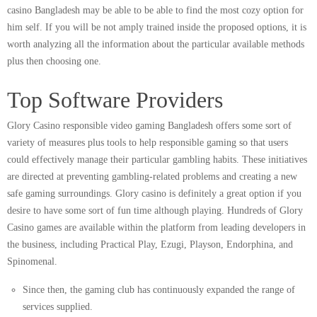
casino Bangladesh may be able to be able to find the most cozy option for
him self. If you will be not amply trained inside the proposed options, it is
worth analyzing all the information about the particular available methods
plus then choosing one.
Top Software Providers
Glory Casino responsible video gaming Bangladesh offers some sort of
variety of measures plus tools to help responsible gaming so that users
could effectively manage their particular gambling habits. These initiatives
are directed at preventing gambling-related problems and creating a new
safe gaming surroundings. Glory casino is definitely a great option if you
desire to have some sort of fun time although playing. Hundreds of Glory
Casino games are available within the platform from leading developers in
the business, including Practical Play, Ezugi, Playson, Endorphina, and
Spinomenal.
Since then, the gaming club has continuously expanded the range of
services supplied.