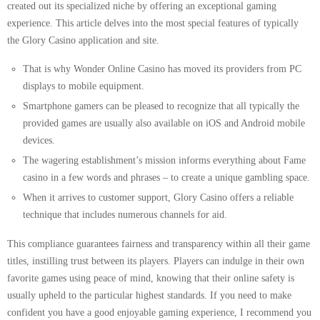
created out its specialized niche by offering an exceptional gaming
experience. This article delves into the most special features of typically
the Glory Casino application and site.
That is why Wonder Online Casino has moved its providers from PC
displays to mobile equipment.
Smartphone gamers can be pleased to recognize that all typically the
provided games are usually also available on iOS and Android mobile
devices.
The wagering establishment’s mission informs everything about Fame
casino in a few words and phrases – to create a unique gambling space.
When it arrives to customer support, Glory Casino offers a reliable
technique that includes numerous channels for aid.
This compliance guarantees fairness and transparency within all their game
titles, instilling trust between its players. Players can indulge in their own
favorite games using peace of mind, knowing that their online safety is
usually upheld to the particular highest standards. If you need to make
confident you have a good enjoyable gaming experience, I recommend you