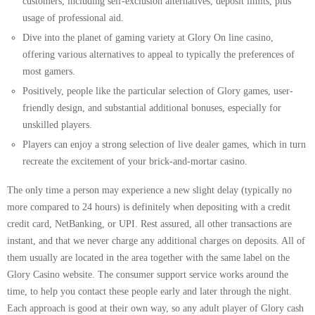
customers, including self-exclusion alternatives, deposit limits, plus
usage of professional aid.
Dive into the planet of gaming variety at Glory On line casino,
offering various alternatives to appeal to typically the preferences of
most gamers.
Positively, people like the particular selection of Glory games, user-
friendly design, and substantial additional bonuses, especially for
unskilled players.
Players can enjoy a strong selection of live dealer games, which in turn
recreate the excitement of your brick-and-mortar casino.
The only time a person may experience a new slight delay (typically no
more compared to 24 hours) is definitely when depositing with a credit
credit card, NetBanking, or UPI. Rest assured, all other transactions are
instant, and that we never charge any additional charges on deposits. All of
them usually are located in the area together with the same label on the
Glory Casino website. The consumer support service works around the
time, to help you contact these people early and later through the night.
Each approach is good at their own way, so any adult player of Glory cash