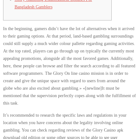
Bangladesh Gamblers
In the beginning, gamers didn’t have the lot of alternatives when it arrived
to their gaming options. At that period, land-based gambling surroundings
could still supply a much wider colour pallette regarding gaming activities.
At the top rated, players can go through up on typically the currently most
appealing promotions, alongside all the most favored games. Additionally,
here, these people can browse and filter the search according to all featured
software programmers. The Glory On line casino mission is in order to
create and give the unique space with regard to users from around the
globe who are also excited about gambling.» «[newline]It must be
mentioned that the supervision perfectly copes along with the fulfillment of
this task.
It’s recommended to research the specific laws and regulations in your
location when you have concerns about the legality involving online
gambling. You can check regarding reviews of the Glory Casino apk
download old edition or some other sources to be able to see user