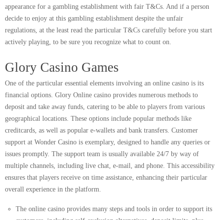
appearance for a gambling establishment with fair T&Cs. And if a person
decide to enjoy at this gambling establishment despite the unfair
regulations, at the least read the particular T&Cs carefully before you start
actively playing, to be sure you recognize what to count on.
Glory Casino Games
One of the particular essential elements involving an online casino is its
financial options. Glory Online casino provides numerous methods to
deposit and take away funds, catering to be able to players from various
geographical locations. These options include popular methods like
creditcards, as well as popular e-wallets and bank transfers. Customer
support at Wonder Casino is exemplary, designed to handle any queries or
issues promptly. The support team is usually available 24/7 by way of
multiple channels, including live chat, e-mail, and phone. This accessibility
ensures that players receive on time assistance, enhancing their particular
overall experience in the platform.
The online casino provides many steps and tools in order to support its