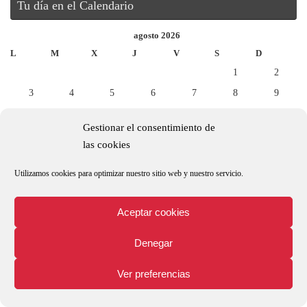
Tu día en el Calendario
agosto 2026
L
M
X
J
V
S
D
1
2
3
4
5
6
7
8
9
10
11
12
13
14
15
16
Gestionar el consentimiento de
17
18
19
20
21
22
23
las cookies
24
25
26
27
28
29
30
Utilizamos cookies para optimizar nuestro sitio web y nuestro servicio.
31
« Feb
Aceptar cookies
Archivos
Denegar
Archivos
Ver preferencias