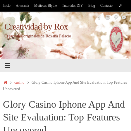
Saltar
Bús
Inicio
Artesanía
Muñecas Blythe
Tutoriales DIY
Blog
Contacto
Buscar
al
par
contenido
Creatividad by Rox
Creaciones originales de Roxana Palacio
Inicio
casino
Glory Casino Iphone App And Site Evaluation: Top Features
Uncovered
Glory Casino Iphone App And
Site Evaluation: Top Features
Uncovered