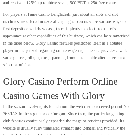
and receive a 125% up to thirty seven, 500 BDT + 250 free rotates.
For players at Fame Casino Bangladesh, just about all slots and slot
machines are offered in several languages. You may use various ways to
first deposit or withdraw cash; there is plenty to select from. Let’s
appearance at other capabilities of this business, which can be summarized
in the table below. Glory Casino features positioned itself as a notable
player in the packed regarding online wagering. The site provides a wide
variety» «regarding games, spanning from classic table alternatives to a
selection of slots.
Glory Casino Perform Online
Casino Games With Glory
In the season involving its foundation, the web casino received permit No.
365/JAZ in the regulator of Curaçao. Since then, the particular gaming
club features continuously expanded the range of services provided. Its
website is usually fully translated straight into Bengali and typically the