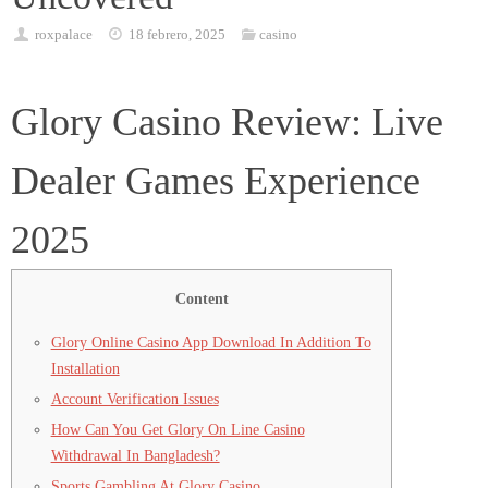
roxpalace
18 febrero, 2025
casino
Glory Casino Review: Live
Dealer Games Experience
2025
Content
Glory Online Casino App Download In Addition To
Installation
Account Verification Issues
How Can You Get Glory On Line Casino
Withdrawal In Bangladesh?
Sports Gambling At Glory Casino