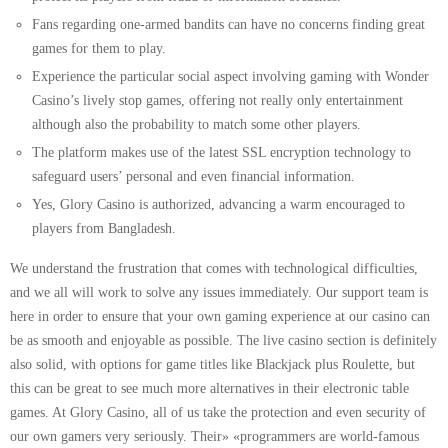
Fans regarding one-armed bandits can have no concerns finding great
games for them to play.
Experience the particular social aspect involving gaming with Wonder
Casino’s lively stop games, offering not really only entertainment
although also the probability to match some other players.
The platform makes use of the latest SSL encryption technology to
safeguard users’ personal and even financial information.
Yes, Glory Casino is authorized, advancing a warm encouraged to
players from Bangladesh.
We understand the frustration that comes with technological difficulties,
and we all will work to solve any issues immediately. Our support team is
here in order to ensure that your own gaming experience at our casino can
be as smooth and enjoyable as possible. The live casino section is definitely
also solid, with options for game titles like Blackjack plus Roulette, but
this can be great to see much more alternatives in their electronic table
games. At Glory Casino, all of us take the protection and even security of
our own gamers very seriously. Their» «programmers are world-famous