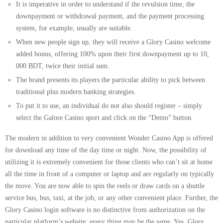
It is imperative in order to understand if the revulsion time, the
downpayment or withdrawal payment, and the payment processing
system, for example, usually are suitable.
When new people sign up, they will receive a Glory Casino welcome
added bonus, offering 100% upon their first downpayment up to 10,
000 BDT, twice their initial sum.
The brand presents its players the particular ability to pick between
traditional plus modern banking strategies.
To put it to use, an individual do not also should register – simply
select the Galore Casino sport and click on the “Demo” button.
The modern in addition to very convenient Wonder Casino App is offered
for download any time of the day time or night. Now, the possibility of
utilizing it is extremely convenient for those clients who can’t sit at home
all the time in front of a computer or laptop and are regularly on typically
the move. You are now able to spin the reels or draw cards on a shuttle
service bus, bus, taxi, at the job, or any other convenient place. Further, the
Glory Casino login software is no distinctive from authorization on the
particular platform’s website; every thing may be the same. Yes, Glory