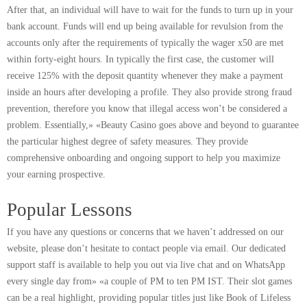
After that, an individual will have to wait for the funds to turn up in your
bank account. Funds will end up being available for revulsion from the
accounts only after the requirements of typically the wager x50 are met
within forty-eight hours. In typically the first case, the customer will
receive 125% with the deposit quantity whenever they make a payment
inside an hours after developing a profile. They also provide strong fraud
prevention, therefore you know that illegal access won’t be considered a
problem. Essentially,» «Beauty Casino goes above and beyond to guarantee
the particular highest degree of safety measures. They provide
comprehensive onboarding and ongoing support to help you maximize
your earning prospective.
Popular Lessons
If you have any questions or concerns that we haven’t addressed on our
website, please don’t hesitate to contact people via email. Our dedicated
support staff is available to help you out via live chat and on WhatsApp
every single day from» «a couple of PM to ten PM IST. Their slot games
can be a real highlight, providing popular titles just like Book of Lifeless