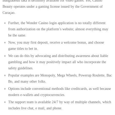
Bangladeshi taka is definitely available for video games. Yes, Casino
Beauty operates under a gaming license issued by the Government of
Curaçao.
Further, the Wonder Casino login application is no totally different
from authorization on the platform’s website; almost everything may
be the same.
Now, you may first deposit, receive a welcome bonus, and choose
game titles to bet in.
We can do this by advocating and distributing awareness about liable
gambling and how it may positively impact all who incorporate the
safety guidelines.
Popular examples are Monopoly, Mega Wheels, Powerup Roulette, Bac
Bo, and many other folks.
Options include conventional methods like creditcards, as well because
modern e-wallets and cryptocurrencies.
The support team is available 24/7 by way of multiple channels, which
includes live chat, e mail, and phone.