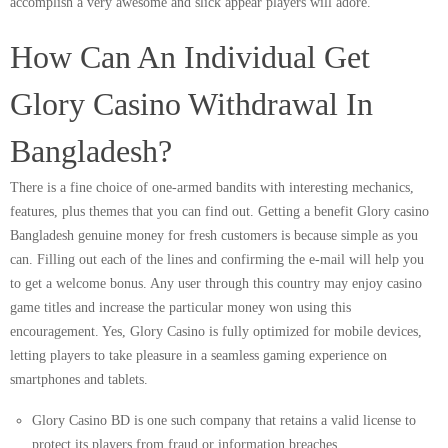
accomplish a very awesome and slick appear players will adore.
How Can An Individual Get
Glory Casino Withdrawal In
Bangladesh?
There is a fine choice of one-armed bandits with interesting mechanics,
features, plus themes that you can find out. Getting a benefit Glory casino
Bangladesh genuine money for fresh customers is because simple as you
can. Filling out each of the lines and confirming the e-mail will help you
to get a welcome bonus. Any user through this country may enjoy casino
game titles and increase the particular money won using this
encouragement. Yes, Glory Casino is fully optimized for mobile devices,
letting players to take pleasure in a seamless gaming experience on
smartphones and tablets.
Glory Casino BD is one such company that retains a valid license to
protect its players from fraud or information breaches.