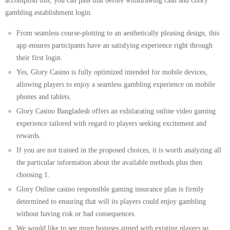
gambling establishment login.
From seamless course-plotting to an aesthetically pleasing design, this
app ensures participants have an satisfying experience right through
their first login.
Yes, Glory Casino is fully optimized intended for mobile devices,
allowing players to enjoy a seamless gambling experience on mobile
phones and tablets.
Glory Casino Bangladesh offers an exhilarating online video gaming
experience tailored with regard to players seeking excitement and
rewards.
If you are not trained in the proposed choices, it is worth analyzing all
the particular information about the available methods plus then
choosing 1.
Glory Online casino responsible gaming insurance plan is firmly
determined to ensuring that will its players could enjoy gambling
without having risk or bad consequences.
We would like to see more bonuses aimed with existing players so