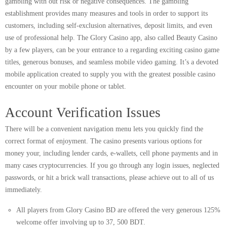
gambling with out risk or negative consequences. The gambling
establishment provides many measures and tools in order to support its
customers, including self-exclusion alternatives, deposit limits, and even
use of professional help. The Glory Casino app, also called Beauty Casino
by a few players, can be your entrance to a regarding exciting casino game
titles, generous bonuses, and seamless mobile video gaming. It’s a devoted
mobile application created to supply you with the greatest possible casino
encounter on your mobile phone or tablet.
Account Verification Issues
There will be a convenient navigation menu lets you quickly find the
correct format of enjoyment. The casino presents various options for
money your, including lender cards, e-wallets, cell phone payments and in
many cases cryptocurrencies. If you go through any login issues, neglected
passwords, or hit a brick wall transactions, please achieve out to all of us
immediately.
All players from Glory Casino BD are offered the very generous 125%
welcome offer involving up to 37, 500 BDT.