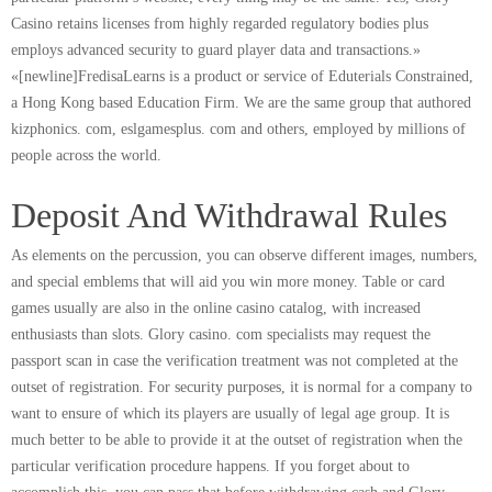
Casino retains licenses from highly regarded regulatory bodies plus
employs advanced security to guard player data and transactions.»
«[newline]FredisaLearns is a product or service of Eduterials Constrained,
a Hong Kong based Education Firm. We are the same group that authored
kizphonics. com, eslgamesplus. com and others, employed by millions of
people across the world.
Deposit And Withdrawal Rules
As elements on the percussion, you can observe different images, numbers,
and special emblems that will aid you win more money. Table or card
games usually are also in the online casino catalog, with increased
enthusiasts than slots. Glory casino. com specialists may request the
passport scan in case the verification treatment was not completed at the
outset of registration. For security purposes, it is normal for a company to
want to ensure of which its players are usually of legal age group. It is
much better to be able to provide it at the outset of registration when the
particular verification procedure happens. If you forget about to
accomplish this, you can pass that before withdrawing cash and Glory