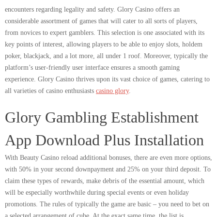
encounters regarding legality and safety. Glory Casino offers an
considerable assortment of games that will cater to all sorts of players,
from novices to expert gamblers. This selection is one associated with its
key points of interest, allowing players to be able to enjoy slots, holdem
poker, blackjack, and a lot more, all under 1 roof. Moreover, typically the
platform’s user-friendly user interface ensures a smooth gaming
experience. Glory Casino thrives upon its vast choice of games, catering to
all varieties of casino enthusiasts
casino glory
.
Glory Gambling Establishment
App Download Plus Installation
With Beauty Casino reload additional bonuses, there are even more options,
with 50% in your second downpayment and 25% on your third deposit. To
claim these types of rewards, make debris of the essential amount, which
will be especially worthwhile during special events or even holiday
promotions. The rules of typically the game are basic – you need to bet on
a selected arrangement of cube. At the exact same time, the list is