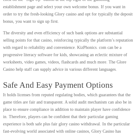
establishment page and select your own welcome bonus. If you want in
order to try the fresh-looking Glory casino and opt for typically the deposit
bonus, you want to sign up first.
The diversity and even efficiency of such bank options are substantial
selling points for that casino, reinforcing typically the platform’s reputation
with regard to reliability and convenience. KizPhonics. com can be a
progressive literacy software for kids, showcasing an eclectic mixture of
worksheets, video games, videos, flashcards and much more. The Glore
Casino help staff can supply advice in various different languages.
Safe And Easy Payment Options
It holds licenses from reputed regulating bodies, which guarantees that the
game titles are fair and transparent. A solid audit mechanism can also be in
place to ensure compliance in addition to maintain player have confidence
in. Therefore, players can be confident that their particular gaming
experience is both safe plus fair glory casino withdrawal. In the particular
fast-evolving world associated with online casinos, Glory Casino has