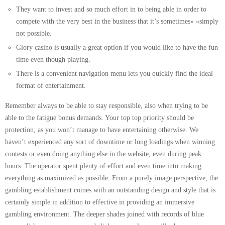
They want to invest and so much effort in to being able in order to
compete with the very best in the business that it’s sometimes» «simply
not possible.
Glory casino is usually a great option if you would like to have the fun
time even though playing.
There is a convenient navigation menu lets you quickly find the ideal
format of entertainment.
Remember always to be able to stay responsible, also when trying to be
able to the fatigue bonus demands. Your top top priority should be
protection, as you won’t manage to have entertaining otherwise. We
haven’t experienced any sort of downtime or long loadings when winning
contests or even doing anything else in the website, even during peak
hours. The operator spent plenty of effort and even time into making
everything as maximized as possible. From a purely image perspective, the
gambling establishment comes with an outstanding design and style that is
certainly simple in addition to effective in providing an immersive
gambling environment. The deeper shades joined with records of blue