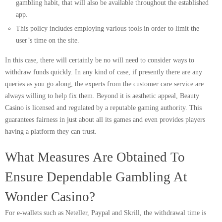
gambling habit, that will also be available throughout the established
app.
This policy includes employing various tools in order to limit the
user’s time on the site.
In this case, there will certainly be no will need to consider ways to
withdraw funds quickly. In any kind of case, if presently there are any
queries as you go along, the experts from the customer care service are
always willing to help fix them. Beyond it is aesthetic appeal, Beauty
Casino is licensed and regulated by a reputable gaming authority. This
guarantees fairness in just about all its games and even provides players
having a platform they can trust.
What Measures Are Obtained To
Ensure Dependable Gambling At
Wonder Casino?
For e-wallets such as Neteller, Paypal and Skrill, the withdrawal time is