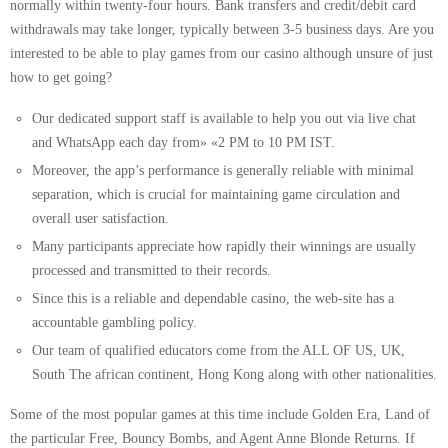
normally within twenty-four hours. Bank transfers and credit/debit card
withdrawals may take longer, typically between 3-5 business days. Are you
interested to be able to play games from our casino although unsure of just
how to get going?
Our dedicated support staff is available to help you out via live chat
and WhatsApp each day from» «2 PM to 10 PM IST.
Moreover, the app’s performance is generally reliable with minimal
separation, which is crucial for maintaining game circulation and
overall user satisfaction.
Many participants appreciate how rapidly their winnings are usually
processed and transmitted to their records.
Since this is a reliable and dependable casino, the web-site has a
accountable gambling policy.
Our team of qualified educators come from the ALL OF US, UK,
South The african continent, Hong Kong along with other nationalities.
Some of the most popular games at this time include Golden Era, Land of
the particular Free, Bouncy Bombs, and Agent Anne Blonde Returns. If