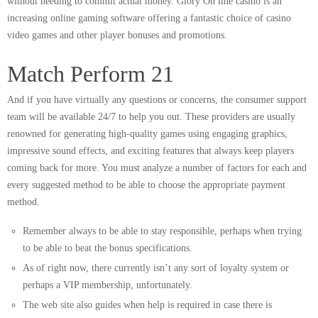
without needing to commit actual money. Glory On line casino is an
increasing online gaming software offering a fantastic choice of casino
video games and other player bonuses and promotions.
Match Perform 21
And if you have virtually any questions or concerns, the consumer support
team will be available 24/7 to help you out. These providers are usually
renowned for generating high-quality games using engaging graphics,
impressive sound effects, and exciting features that always keep players
coming back for more. You must analyze a number of factors for each and
every suggested method to be able to choose the appropriate payment
method.
Remember always to be able to stay responsible, perhaps when trying
to be able to beat the bonus specifications.
As of right now, there currently isn’t any sort of loyalty system or
perhaps a VIP membership, unfortunately.
The web site also guides when help is required in case there is