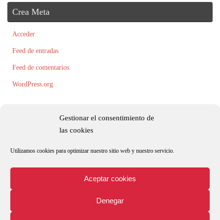
Crea Meta
Acceder
Feed de entradas
Feed de comentarios
WordPress.org
Gestionar el consentimiento de
las cookies
Utilizamos cookies para optimizar nuestro sitio web y nuestro servicio.
Todos los textos, fotografías e ilustraciones son originales y/o están registradas
por Roxana Palacio.
Aceptar cookies
Denegar
Aviso legal
Política de privacidad y protección de datos