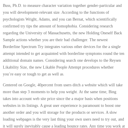
Buss, Ph.D. to measure character variation together gender-particular and
you will development-relevant size. According to the functions of
psychologists Wright, Adams, and you can Bernat, which scientifically
confirmed try tips the amount of homophobia. Considering research
regarding the University of Massachusetts, the new Holding Oneself Back
Sample actions whether you are their bad challenger. The newest
Borderline Spectrum Try integrates various other devices for the a single
attempt intended to get acquainted with borderline symptoms round the ten
additional domain names. Considering search one develops to the Reysen
Likability Size, the new Likable People Attempt procedures whether
you’re easy or tough to get as well as.
Centered on Google, 40percent from users ditch a website which will take
more than step 3 moments to help you weight. At the same time, Bing
takes into account web site price since the a major basis when positions
websites in its listings. A great user experience is paramount to boost one
another order and you will storage for the products or services. A slow
loading webpages is the very last thing your own users need to try out, and
it will surely inevitably cause a leading bounce rates. Any time you work at