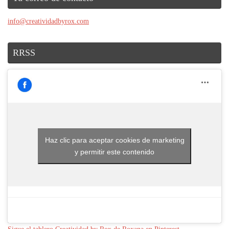
info@creatividadbyrox.com
RRSS
Haz clic para aceptar cookies de marketing
y permitir este contenido