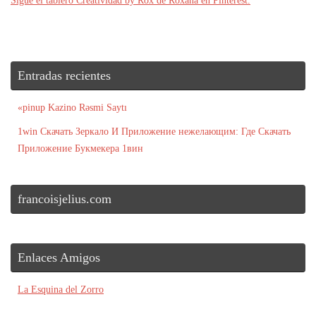
Sigue el tablero Creatividad by Rox de Roxana en Pinterest.
Entradas recientes
«pinup Kazino Rəsmi Saytı
1win Скачать Зеркало И Приложение нежелающим: Где Скачать
Приложение Букмекера 1вин
francoisjelius.com
Enlaces Amigos
La Esquina del Zorro