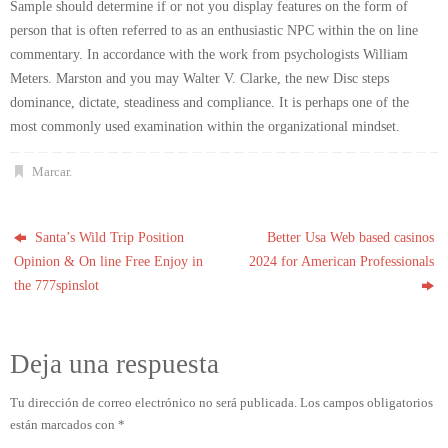
Sample should determine if or not you display features on the form of
person that is often referred to as an enthusiastic NPC within the on line
commentary. In accordance with the work from psychologists William
Meters. Marston and you may Walter V. Clarke, the new Disc steps
dominance, dictate, steadiness and compliance. It is perhaps one of the
most commonly used examination within the organizational mindset.
Marcar
.
Santa’s Wild Trip Position
Better Usa Web based casinos
Opinion & On line Free Enjoy in
2024 for American Professionals
the 777spinslot
Deja una respuesta
Tu dirección de correo electrónico no será publicada.
Los campos obligatorios
están marcados con
*