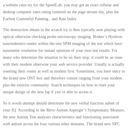
a website rates try for the SpeedLab, you may get an exact cellular and
desktop computer rates rating centered on the page stream day, plus the
Earliest Contentful Painting , and Rate Index.
The destruction obtain in the scratch try is then typically seen playing with
optical otherwise checking probe microscopy imaging. Bruker’s Hysitron
nanoindenters render within the-situ SPM imaging of the test which have
nanometer resolution for instant opinions of your own test results. For
many who determine the situation to be on their stop, it could be an issue
with their modem otherwise your web service provider. Usually is actually
resetting their router as well as modem first. Sometimes, you have entry to
the brand new ONT box and therefore consist ranging from your modem
plus the exterior community. Search techniques on how to reset your
unique design of the new Isp if you’re able to access it.
So it words attempt should determine the new verbal function subset of
your IQ. According to the Ritvo Autism Asperger’s Symptomatic Measure,
the new Autism Test analyzes characteristics and functioning associated
with autism across the four various other domains. The brand new NPC