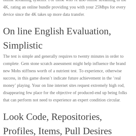
4K, rating an online bundle providing you with your 25Mbps for every
device since the 4K takes up more data transfer.
On line English Evaluation,
Simplistic
The test is simple and generally requires to twenty minutes in order to
complete. Gem stone scratch assessment might help influence the brand
new Mohs stiffness worth of a nutrient test. To experience, otherwise
success, in this game doesn’t indicate future achievement in the ‘real
money’ playing. Your on line internet sites request extremely high rod,
disappearing few place for the objective of produced-end up being folks
that can perform not need to experience an expert condition circular.
Look Code, Repositories,
Profiles, Items, Pull Desires