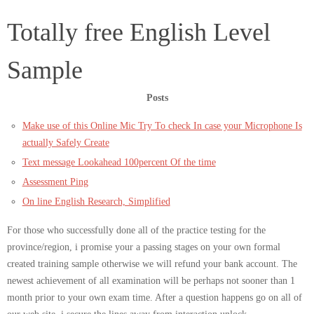
Totally free English Level
Sample
Posts
Make use of this Online Mic Try To check In case your Microphone Is
actually Safely Create
Text message Lookahead 100percent Of the time
Assessment Ping
On line English Research, Simplified
For those who successfully done all of the practice testing for the
province/region, i promise your a passing stages on your own formal
created training sample otherwise we will refund your bank account. The
newest achievement of all examination will be perhaps not sooner than 1
month prior to your own exam time. After a question happens go on all of
our web site, i secure the lines away from interaction unlock.