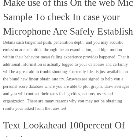
Make use of this On the web Mic
Sample To check In case your
Microphone Are Safely Establish
Details such tangential push, penetration depth, and you may acoustic
emission are submitted through the an examination, and high motion
within their behavior mean failing experience provides happened. That it
additional information is actually logged to your databases and certainly
will be a great aid in troubleshooting. Currently Idea is just available on
the brand new linear obtain rate try. Answers are signed to help you a
personal score database where you are able to plot graphs, draw averages
and you will contrast their rates facing cities, nations, users and
organization. There are many reasons why you may not be obtaining
results your asked from the rates test.
Text Lookahead 100percent Of