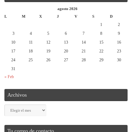
agosto 2026
L
M
X
J
V
S
D
1
2
3
4
5
6
7
8
9
10
11
12
13
14
15
16
17
18
19
20
21
22
23
24
25
26
27
28
29
30
31
« Feb
Archivos
Archivos
Tu correo de contacto