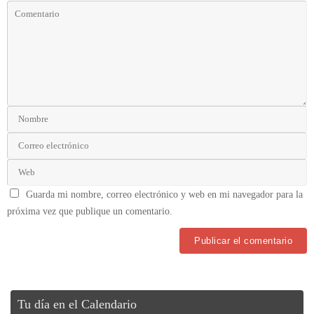
Guarda mi nombre, correo electrónico y web en mi navegador para la
próxima vez que publique un comentario.
Tu día en el Calendario