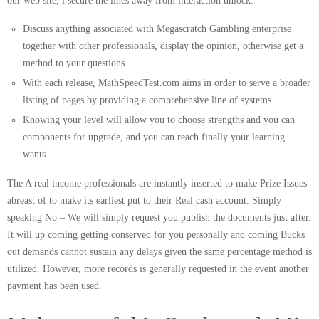
Discuss anything associated with Megascratch Gambling enterprise
together with other professionals, display the opinion, otherwise get a
method to your questions.
With each release, MathSpeedTest.com aims in order to serve a broader
listing of pages by providing a comprehensive line of systems.
Knowing your level will allow you to choose strengths and you can
components for upgrade, and you can reach finally your learning
wants.
The A real income professionals are instantly inserted to make Prize Issues
abreast of to make its earliest put to their Real cash account. Simply
speaking No – We will simply request you publish the documents just after.
It will up coming getting conserved for you personally and coming Bucks
out demands cannot sustain any delays given the same percentage method is
utilized. However, more records is generally requested in the event another
payment has been used.