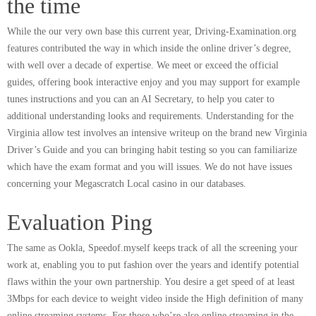
the time
While the our very own base this current year, Driving-Examination.org
features contributed the way in which inside the online driver’s degree,
with well over a decade of expertise. We meet or exceed the official
guides, offering book interactive enjoy and you may support for example
tunes instructions and you can an AI Secretary, to help you cater to
additional understanding looks and requirements. Understanding for the
Virginia allow test involves an intensive writeup on the brand new Virginia
Driver’s Guide and you can bringing habit testing so you can familiarize
which have the exam format and you will issues. We do not have issues
concerning your Megascratch Local casino in our databases.
Evaluation Ping
The same as Ookla, Speedof.myself keeps track of all the screening your
work at, enabling you to put fashion over the years and identify potential
flaws within the your own partnership. You desire a get speed of at least
3Mbps for each device to weight video inside the High definition of many
online streaming systems. For those who’re also online streaming in the