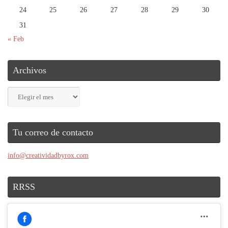
24
25
26
27
28
29
30
31
« Feb
Archivos
Archivos
Tu correo de contacto
info@creatividadbyrox.com
RRSS