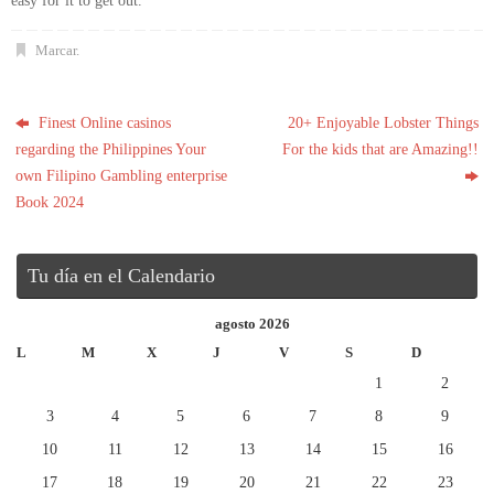
easy for it to get out.
Marcar
.
Finest Online casinos
20+ Enjoyable Lobster Things
regarding the Philippines Your
For the kids that are Amazing!!
own Filipino Gambling enterprise
Book 2024
Tu día en el Calendario
agosto 2026
L
M
X
J
V
S
D
1
2
3
4
5
6
7
8
9
10
11
12
13
14
15
16
17
18
19
20
21
22
23