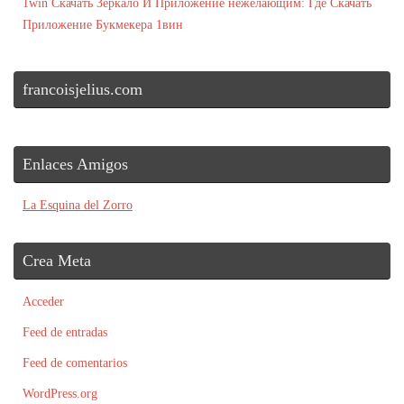
1win Скачать Зеркало И Приложение нежелающим: Где Скачать
Приложение Букмекера 1вин
francoisjelius.com
Enlaces Amigos
La Esquina del Zorro
Crea Meta
Acceder
Feed de entradas
Feed de comentarios
WordPress.org