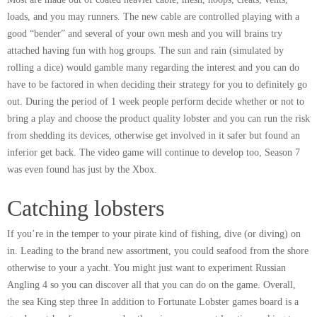
loads, and you may runners. The new cable are controlled playing with a
good “bender” and several of your own mesh and you will brains try
attached having fun with hog groups. The sun and rain (simulated by
rolling a dice) would gamble many regarding the interest and you can do
have to be factored in when deciding their strategy for you to definitely go
out. During the period of 1 week people perform decide whether or not to
bring a play and choose the product quality lobster and you can run the risk
from shedding its devices, otherwise get involved in it safer but found an
inferior get back. The video game will continue to develop too, Season 7
was even found has just by the Xbox.
Catching lobsters
If you’re in the temper to your pirate kind of fishing, dive (or diving) on
in. Leading to the brand new assortment, you could seafood from the shore
otherwise to your a yacht. You might just want to experiment Russian
Angling 4 so you can discover all that you can do on the game. Overall,
the sea King step three In addition to Fortunate Lobster games board is a