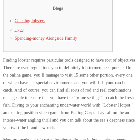
Blogs
Catching lobsters
Type
Spending-money Alongside Family
Finding lobster requires particular tools designed to have sort of objectives.
There are even regulations you to definitely lobstermen need pursue. On
the online game, you’ll manage to visit 15 some other portion, every one
of which have her special environments and you will fish your can be
catch. And of course, you can find all sorts of rod and reel combinations
manageable to ensure that you have the “prime settings” to catch the fresh
fish.
Diving to your enchanting underwater world with “Lobster Hotpot,”
an exciting position video game from Betting Corps. Lay sail on the an
intense-water angling thrill and you can talk about the sea’s deepness since
you twist the brand new reels.
Most are made out of coated heavier cable, mesh, hoops, cleats, vents,