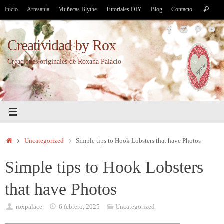
Saltar
Bús
Inicio
Artesanía
Muñecas Blythe
Tutoriales DIY
Blog
Contacto
Buscar
al
par
contenido
Creatividad by Rox
Creaciones originales de Roxana Palacio
Inicio
Uncategorized
Simple tips to Hook Lobsters that have Photos
Simple tips to Hook Lobsters
that have Photos
roxpalace
6 febrero, 2025
Uncategorized