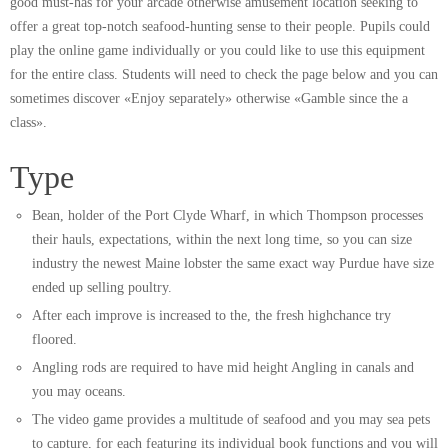
good must-has for your arcade otherwise amusement location seeking to
offer a great top-notch seafood-hunting sense to their people. Pupils could
play the online game individually or you could like to use this equipment
for the entire class. Students will need to check the page below and you can
sometimes discover «Enjoy separately» otherwise «Gamble since the a
class».
Type
Bean, holder of the Port Clyde Wharf, in which Thompson processes
their hauls, expectations, within the next long time, so you can size
industry the newest Maine lobster the same exact way Purdue have size
ended up selling poultry.
After each improve is increased to the, the fresh highchance try
floored.
Angling rods are required to have mid height Angling in canals and
you may oceans.
The video game provides a multitude of seafood and you may sea pets
to capture, for each featuring its individual book functions and you will