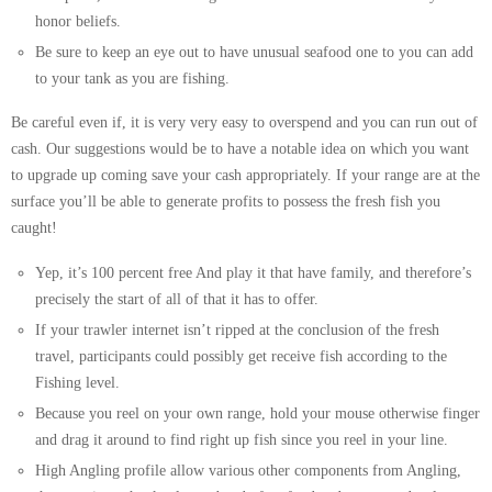
honor beliefs.
Be sure to keep an eye out to have unusual seafood one to you can add
to your tank as you are fishing.
Be careful even if, it is very very easy to overspend and you can run out of
cash. Our suggestions would be to have a notable idea on which you want
to upgrade up coming save your cash appropriately. If your range are at the
surface you’ll be able to generate profits to possess the fresh fish you
caught!
Yep, it’s 100 percent free And play it that have family, and therefore’s
precisely the start of all of that it has to offer.
If your trawler internet isn’t ripped at the conclusion of the fresh
travel, participants could possibly get receive fish according to the
Fishing level.
Because you reel on your own range, hold your mouse otherwise finger
and drag it around to find right up fish since you reel in your line.
High Angling profile allow various other components from Angling,