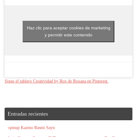
Haz clic para aceptar cookies de marketing
y permitir este contenido
Sigue el tablero Creatividad by Rox de Roxana en Pinterest.
Entradas recientes
«pinup Kazino Rəsmi Saytı