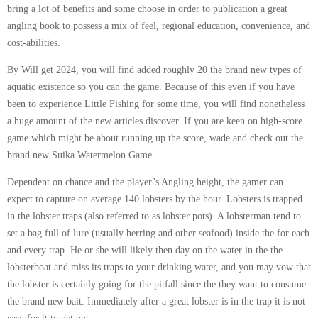
bring a lot of benefits and some choose in order to publication a great
angling book to possess a mix of feel, regional education, convenience, and
cost-abilities.
By Will get 2024, you will find added roughly 20 the brand new types of
aquatic existence so you can the game. Because of this even if you have
been to experience Little Fishing for some time, you will find nonetheless
a huge amount of the new articles discover. If you are keen on high-score
game which might be about running up the score, wade and check out the
brand new Suika Watermelon Game.
Dependent on chance and the player’s Angling height, the gamer can
expect to capture on average 140 lobsters by the hour. Lobsters is trapped
in the lobster traps (also referred to as lobster pots). A lobsterman tend to
set a bag full of lure (usually herring and other seafood) inside the for each
and every trap. He or she will likely then day on the water in the the
lobsterboat and miss its traps to your drinking water, and you may vow that
the lobster is certainly going for the pitfall since the they want to consume
the brand new bait. Immediately after a great lobster is in the trap it is not