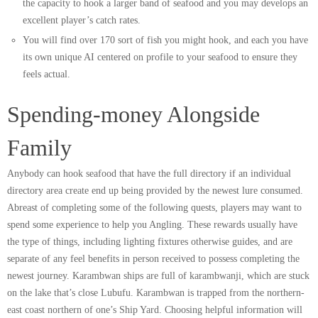
the capacity to hook a larger band of seafood and you may develops an
excellent player’s catch rates.
You will find over 170 sort of fish you might hook, and each you have
its own unique AI centered on profile to your seafood to ensure they
feels actual.
Spending-money Alongside
Family
Anybody can hook seafood that have the full directory if an individual
directory area create end up being provided by the newest lure consumed.
Abreast of completing some of the following quests, players may want to
spend some experience to help you Angling. These rewards usually have
the type of things, including lighting fixtures otherwise guides, and are
separate of any feel benefits in person received to possess completing the
newest journey. Karambwan ships are full of karambwanji, which are stuck
on the lake that’s close Lubufu. Karambwan is trapped from the northern-
east coast northern of one’s Ship Yard. Choosing helpful information will