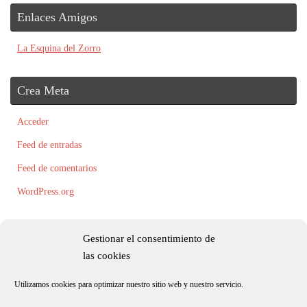
Enlaces Amigos
La Esquina del Zorro
Crea Meta
Acceder
Feed de entradas
Feed de comentarios
WordPress.org
Gestionar el consentimiento de
las cookies
Utilizamos cookies para optimizar nuestro sitio web y nuestro servicio.
Todos los textos, fotografías e ilustraciones son originales y/o están registradas