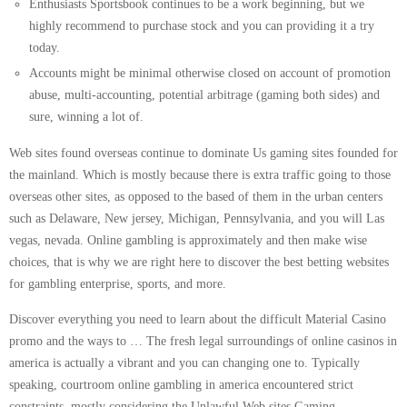
Enthusiasts Sportsbook continues to be a work beginning, but we
highly recommend to purchase stock and you can providing it a try
today.
Accounts might be minimal otherwise closed on account of promotion
abuse, multi-accounting, potential arbitrage (gaming both sides) and
sure, winning a lot of.
Web sites found overseas continue to dominate Us gaming sites founded for
the mainland. Which is mostly because there is extra traffic going to those
overseas other sites, as opposed to the based of them in the urban centers
such as Delaware, New jersey, Michigan, Pennsylvania, and you will Las
vegas, nevada. Online gambling is approximately and then make wise
choices, that is why we are right here to discover the best betting websites
for gambling enterprise, sports, and more.
Discover everything you need to learn about the difficult Material Casino
promo and the ways to … The fresh legal surroundings of online casinos in
america is actually a vibrant and you can changing one to. Typically
speaking, courtroom online gambling in america encountered strict
constraints, mostly considering the Unlawful Web sites Gaming