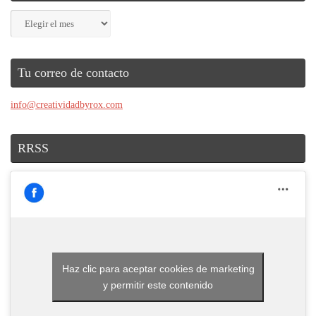
Archivos
Tu correo de contacto
info@creatividadbyrox.com
RRSS
Haz clic para aceptar cookies de marketing
y permitir este contenido