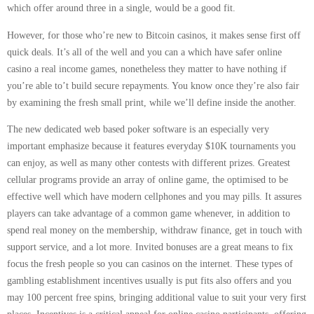
which offer around three in a single, would be a good fit.
However, for those who’re new to Bitcoin casinos, it makes sense first off
quick deals. It’s all of the well and you can a which have safer online
casino a real income games, nonetheless they matter to have nothing if
you’re able to’t build secure repayments. You know once they’re also fair
by examining the fresh small print, while we’ll define inside the another.
The new dedicated web based poker software is an especially very
important emphasize because it features everyday $10K tournaments you
can enjoy, as well as many other contests with different prizes. Greatest
cellular programs provide an array of online game, the optimised to be
effective well which have modern cellphones and you may pills. It assures
players can take advantage of a common game whenever, in addition to
spend real money on the membership, withdraw finance, get in touch with
support service, and a lot more. Invited bonuses are a great means to fix
focus the fresh people so you can casinos on the internet. These types of
gambling establishment incentives usually is put fits also offers and you
may 100 percent free spins, bringing additional value to suit your very first