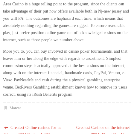
Area Casino is a huge selling point to the program, since the clients can
take advantage of their put now offers available both in Nj-new jersey and
you will PA. The outcomes are haphazard each time, which means that
absolutely nothing regarding the games are rigged. To ensure reasonable
play, just prefer position online game out of acknowledged casinos on the
internet, such as those people we number above.
More you to, you can buy involved in casino poker tournaments, and that
leaves him or her along the edge with regards to assortment. Simplest
commission steps is actually approved at the best casinos on the internet,
along with on the internet financial, handmade cards, PayPal, Venmo, e-
View, PayNearMe and cash during the a physical gambling enterprise
venue. BetRivers Gambling establishment knows how to remove its users
correct, using its iRush Benefits program.
Marcar
.
Greatest Online casinos for us
Greatest Casinos on the internet