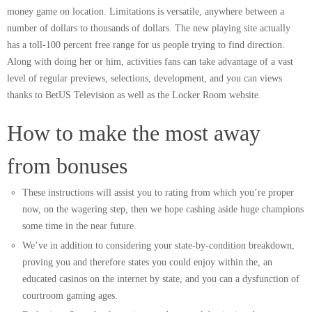
money game on location. Limitations is versatile, anywhere between a
number of dollars to thousands of dollars. The new playing site actually
has a toll-100 percent free range for us people trying to find direction.
Along with doing her or him, activities fans can take advantage of a vast
level of regular previews, selections, development, and you can views
thanks to BetUS Television as well as the Locker Room website.
How to make the most away
from bonuses
These instructions will assist you to rating from which you’re proper
now, on the wagering step, then we hope cashing aside huge champions
some time in the near future.
We’ve in addition to considering your state-by-condition breakdown,
proving you and therefore states you could enjoy within the, an
educated casinos on the internet by state, and you can a dysfunction of
courtroom gaming ages.