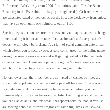
Enforcement Work away from 2006. Promotions paid off as the Bonus
Financing in the PA (subject to 1x playthrough needs). Cash return worth
are calculated based on net loss across the first one week away from enjoy,
that have an optimum bucks reimburse out of $100.
Specific deposit actions feature brief fees and you may expanded exchange
times, making it important to take a look at for each and every casino’s
deposit terminology beforehand. A variety of social gambling enterprises
which allows you to secure «sweeps gold coins» used for the online game
during the sweepstakes casinos and will getting cashed out the real deal-
currency honours. These are popular among the Ny web based casinos
which can be open to professionals in the Kingdom State.
Honors lower than that it number are not taxed by casinos but they are
susceptible to private taxation becoming paid off because of the players.
For individuals who’lso are seeking to wager on activities, you can
immediately exclude sites for example Bistro Gambling establishment and
you can Las Atlantis, and this wear’t has sportsbooks. Yet not, if you’lso
are seeking dabble in different regions of gambling, sites such Bovada,