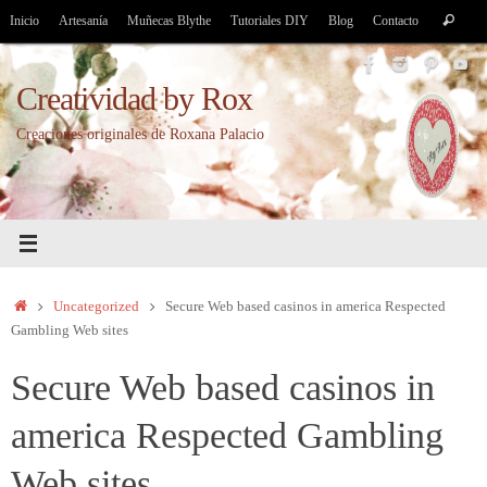
Saltar
Bús
Inicio
Artesanía
Muñecas Blythe
Tutoriales DIY
Blog
Contacto
Buscar
al
par
contenido
Creatividad by Rox
Creaciones originales de Roxana Palacio
Inicio
Uncategorized
Secure Web based casinos in america Respected
Gambling Web sites
Secure Web based casinos in
america Respected Gambling
Web sites