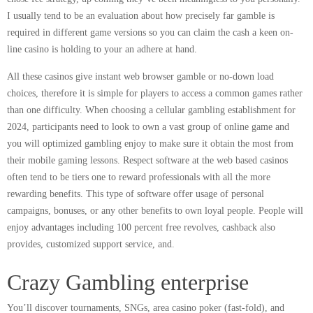
I usually tend to be an evaluation about how precisely far gamble is
required in different game versions so you can claim the cash a keen on-
line casino is holding to your an adhere at hand.
All these casinos give instant web browser gamble or no-down load
choices, therefore it is simple for players to access a common games rather
than one difficulty. When choosing a cellular gambling establishment for
2024, participants need to look to own a vast group of online game and
you will optimized gambling enjoy to make sure it obtain the most from
their mobile gaming lessons. Respect software at the web based casinos
often tend to be tiers one to reward professionals with all the more
rewarding benefits. This type of software offer usage of personal
campaigns, bonuses, or any other benefits to own loyal people. People will
enjoy advantages including 100 percent free revolves, cashback also
provides, customized support service, and.
Crazy Gambling enterprise
You’ll discover tournaments, SNGs, area casino poker (fast-fold), and