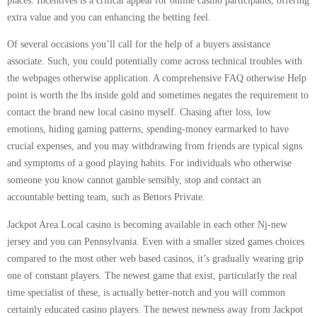
places. Incentives is a critical appeal for online casino participants, offering
extra value and you can enhancing the betting feel.
Of several occasions you’ll call for the help of a buyers assistance
associate. Such, you could potentially come across technical troubles with
the webpages otherwise application. A comprehensive FAQ otherwise Help
point is worth the lbs inside gold and sometimes negates the requirement to
contact the brand new local casino myself. Chasing after loss, low
emotions, hiding gaming patterns, spending-money earmarked to have
crucial expenses, and you may withdrawing from friends are typical signs
and symptoms of a good playing habits. For individuals who otherwise
someone you know cannot gamble sensibly, stop and contact an
accountable betting team, such as Bettors Private.
Jackpot Area Local casino is becoming available in each other Nj-new
jersey and you can Pennsylvania. Even with a smaller sized games choices
compared to the most other web based casinos, it’s gradually wearing grip
one of constant players. The newest game that exist, particularly the real
time specialist of these, is actually better-notch and you will common
certainly educated casino players. The newest newness away from Jackpot