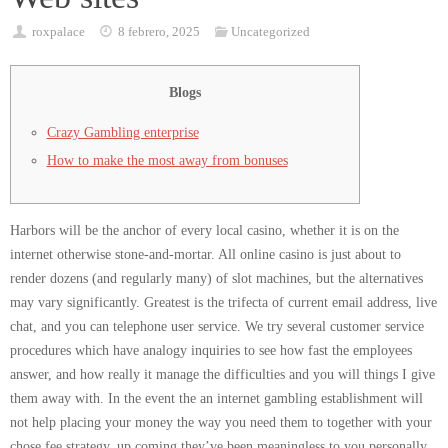
roxpalace
8 febrero, 2025
Uncategorized
Blogs
Crazy Gambling enterprise
How to make the most away from bonuses
Harbors will be the anchor of every local casino, whether it is on the
internet otherwise stone-and-mortar. All online casino is just about to
render dozens (and regularly many) of slot machines, but the alternatives
may vary significantly. Greatest is the trifecta of current email address, live
chat, and you can telephone user service.
We try several customer service
procedures which have analogy inquiries to see how fast the employees
answer, and how really it manage the difficulties and you will things I give
them away with. In the event the an internet gambling establishment will
not help placing your money the way you need them to together with your
chose fee strategy, up coming they’ve been meaningless to you personally.