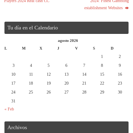
Players 2024 Real cash CC
2024: Finest Gambling
establishment Websites
Tu día en el Calendario
agosto 2026
L
M
X
J
V
S
D
1
2
3
4
5
6
7
8
9
10
11
12
13
14
15
16
17
18
19
20
21
22
23
24
25
26
27
28
29
30
31
« Feb
Archivos