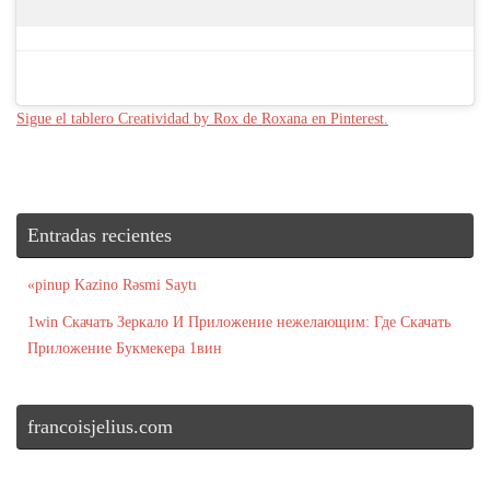
Sigue el tablero Creatividad by Rox de Roxana en Pinterest.
Entradas recientes
«pinup Kazino Rəsmi Saytı
1win Скачать Зеркало И Приложение нежелающим: Где Скачать
Приложение Букмекера 1вин
francoisjelius.com