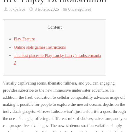
roxpalace
8 febrero, 2025
Uncategorized
Content
Play Feature
Online slots games Instructions
The best places to Play Lucky Larry’s Lobstermania
2
Visually captivating icons, thematic fullness, and you can engaging
provides subscribe to the new immersive underwater adventure. In
addition, the fresh dedication to cellular compatibility advances usage of,
making it possible for people to explore the newest oceanic depths on the
individuals gadgets. «Freeze Lobster» isn’t just a slot; it’s a quest through
the ocean’s magic, offering a different mix of choices, adventure, and you
can prospective advantages.
The newest demonstration variation simply