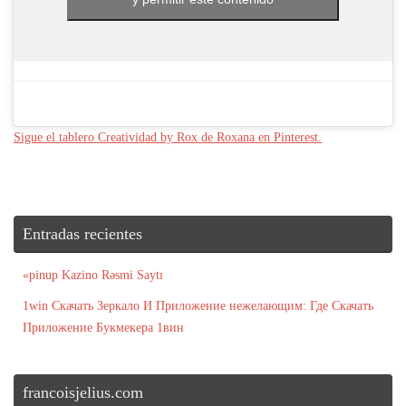
Sigue el tablero Creatividad by Rox de Roxana en Pinterest.
Entradas recientes
«pinup Kazino Rəsmi Saytı
1win Скачать Зеркало И Приложение нежелающим: Где Скачать
Приложение Букмекера 1вин
francoisjelius.com