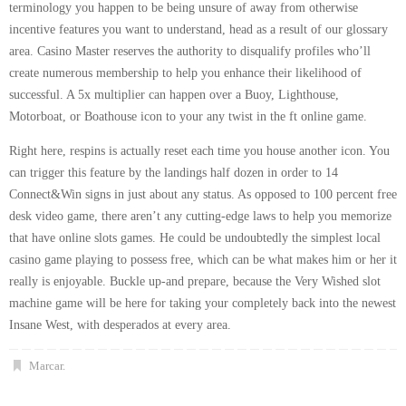
terminology you happen to be being unsure of away from otherwise
incentive features you want to understand, head as a result of our glossary
area. Casino Master reserves the authority to disqualify profiles who’ll
create numerous membership to help you enhance their likelihood of
successful. A 5x multiplier can happen over a Buoy, Lighthouse,
Motorboat, or Boathouse icon to your any twist in the ft online game.
Right here, respins is actually reset each time you house another icon. You
can trigger this feature by the landings half dozen in order to 14
Connect&Win signs in just about any status. As opposed to 100 percent free
desk video game, there aren’t any cutting-edge laws to help you memorize
that have online slots games. He could be undoubtedly the simplest local
casino game playing to possess free, which can be what makes him or her it
really is enjoyable. Buckle up-and prepare, because the Very Wished slot
machine game will be here for taking your completely back into the newest
Insane West, with desperados at every area.
Marcar
.