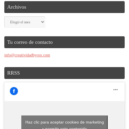
Archivos
Archivos
Tu correo de contacto
info@creatividadbyrox.com
RRSS
Haz clic para aceptar cookies de marketing
y permitir este contenido