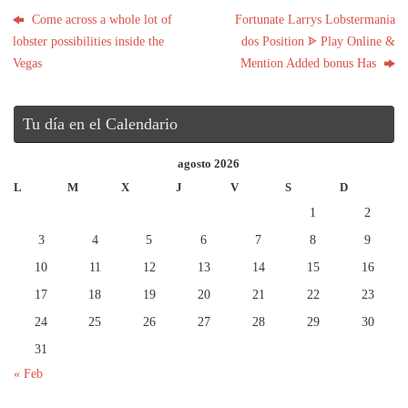
Come across a whole lot of
Fortunate Larrys Lobstermania
lobster possibilities inside the
dos Position ᗎ Play Online &
Vegas
Mention Added bonus Has
Tu día en el Calendario
agosto 2026
L
M
X
J
V
S
D
1
2
3
4
5
6
7
8
9
10
11
12
13
14
15
16
17
18
19
20
21
22
23
24
25
26
27
28
29
30
31
« Feb