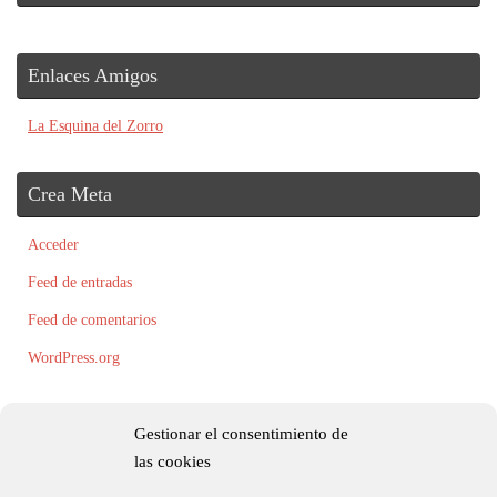
Enlaces Amigos
La Esquina del Zorro
Crea Meta
Acceder
Feed de entradas
Feed de comentarios
WordPress.org
Gestionar el consentimiento de
las cookies