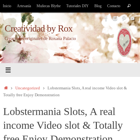
Saltar
Bús
Inicio
Artesanía
Muñecas Blythe
Tutoriales DIY
Blog
Contacto
Buscar
al
par
contenido
Creatividad by Rox
Creaciones originales de Roxana Palacio
Inicio
Uncategorized
Lobstermania Slots, A real income Video slot &
Totally free Enjoy Demonstration
Lobstermania Slots, A real
income Video slot & Totally
free Enjoy Demonstration