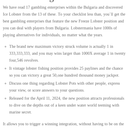
We have read 17 gambling enterprises within the Bulgaria and discovered
Ice Lobster from the 13 of these. To your checklist less than, you`ll get the
best gambling enterprises that feature the new Freeze Lobster position and
you can deal with players from Bulgaria. Lobstermania have 1000s of
playing alternatives for individuals, no matter what the years.
The brand new maximum victory struck volume is actually 1 in
333,333,333, and you may wins larger than 1000X average 1 in twenty
four,546 revolves.
It vintage lobster fishing position provides 25 paylines and the chance
so you can victory a great 50,one hundred thousand money jackpot.
Discuss one thing regarding Lobster Pots with other people, express
your view, or score answers to your questions.
Released for the April 11, 2024, the new position attracts professionals
to dive on the depths out of a keen under water world teeming with
marine secret.
It allows you to trigger a winning integration, without having to be on the