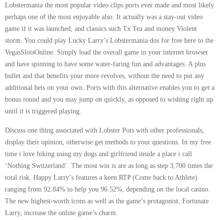
Lobstermania the most popular video clips ports ever made and most likely
perhaps one of the most enjoyable also. It actually was a stay-out video
game if it was launched, and classics such Tx Tea and money Violent
storm. You could play Lucky Larry’s Lobstermania dos for free here to the
VegasSlotsOnline. Simply load the overall game in your internet browser
and have spinning to have some water-faring fun and advantages. A plus
bullet and that benefits your more revolves, without the need to put any
additional bets on your own. Ports with this alternative enables you to get a
bonus round and you may jump on quickly, as opposed to wishing right up
until it is triggered playing.
Discuss one thing associated with Lobster Pots with other professionals,
display their opinion, otherwise get methods to your questions. In my free
time i love hiking using my dogs and girlfriend inside a place i call
‘Nothing Switzerland’. The most win is are as long as step 3,700 times the
total risk. Happy Larry’s features a keen RTP (Come back to Athlete)
ranging from 92.84% to help you 96.52%, depending on the local casino.
The new highest-worth icons as well as the game’s protagonist, Fortunate
Larry, increase the online game’s charm.