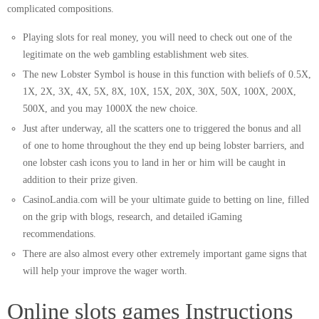
complicated compositions.
Playing slots for real money, you will need to check out one of the
legitimate on the web gambling establishment web sites.
The new Lobster Symbol is house in this function with beliefs of 0.5X,
1X, 2X, 3X, 4X, 5X, 8X, 10X, 15X, 20X, 30X, 50X, 100X, 200X,
500X, and you may 1000X the new choice.
Just after underway, all the scatters one to triggered the bonus and all
of one to home throughout the they end up being lobster barriers, and
one lobster cash icons you to land in her or him will be caught in
addition to their prize given.
CasinoLandia.com will be your ultimate guide to betting on line, filled
on the grip with blogs, research, and detailed iGaming
recommendations.
There are also almost every other extremely important game signs that
will help your improve the wager worth.
Online slots games Instructions