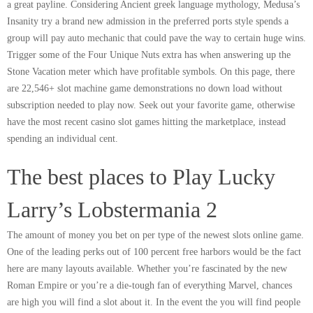
a great payline. Considering Ancient greek language mythology, Medusa’s
Insanity try a brand new admission in the preferred ports style spends a
group will pay auto mechanic that could pave the way to certain huge wins.
Trigger some of the Four Unique Nuts extra has when answering up the
Stone Vacation meter which have profitable symbols. On this page, there
are 22,546+ slot machine game demonstrations no down load without
subscription needed to play now. Seek out your favorite game, otherwise
have the most recent casino slot games hitting the marketplace, instead
spending an individual cent.
The best places to Play Lucky
Larry’s Lobstermania 2
The amount of money you bet on per type of the newest slots online game.
One of the leading perks out of 100 percent free harbors would be the fact
here are many layouts available. Whether you’re fascinated by the new
Roman Empire or you’re a die-tough fan of everything Marvel, chances
are high you will find a slot about it. In the event the you will find people