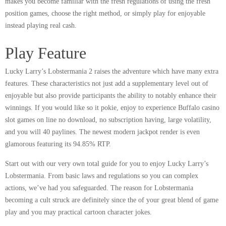
makes you become familiar with the fresh regulations of using the fresh
position games, choose the right method, or simply play for enjoyable
instead playing real cash.
Play Feature
Lucky Larry’s Lobstermania 2 raises the adventure which have many extra
features. These characteristics not just add a supplementary level out of
enjoyable but also provide participants the ability to notably enhance their
winnings. If you would like so it pokie, enjoy to experience Buffalo casino
slot games on line no download, no subscription having, large volatility,
and you will 40 paylines. The newest modern jackpot render is even
glamorous featuring its 94.85% RTP.
Start out with our very own total guide for you to enjoy Lucky Larry’s
Lobstermania. From basic laws and regulations so you can complex
actions, we’ve had you safeguarded. The reason for Lobstermania
becoming a cult struck are definitely since the of your great blend of game
play and you may practical cartoon character jokes.