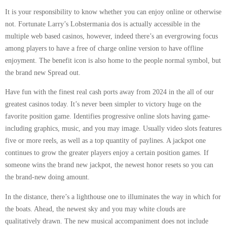
It is your responsibility to know whether you can enjoy online or otherwise
not. Fortunate Larry’s Lobstermania dos is actually accessible in the
multiple web based casinos, however, indeed there’s an evergrowing focus
among players to have a free of charge online version to have offline
enjoyment. The benefit icon is also home to the people normal symbol, but
the brand new Spread out.
Have fun with the finest real cash ports away from 2024 in the all of our
greatest casinos today. It’s never been simpler to victory huge on the
favorite position game. Identifies progressive online slots having game-
including graphics, music, and you may image. Usually video slots features
five or more reels, as well as a top quantity of paylines. A jackpot one
continues to grow the greater players enjoy a certain position games. If
someone wins the brand new jackpot, the newest honor resets so you can
the brand-new doing amount.
In the distance, there’s a lighthouse one to illuminates the way in which for
the boats. Ahead, the newest sky and you may white clouds are
qualitatively drawn. The new musical accompaniment does not include