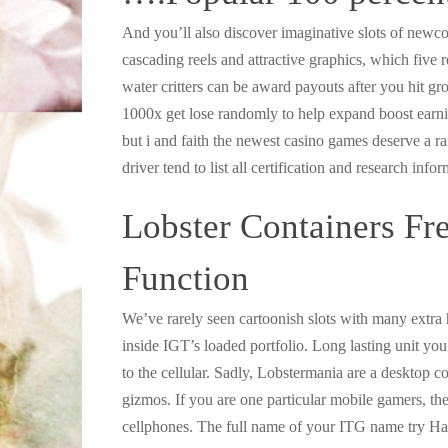
And you’ll also discover imaginative slots of new
cascading reels and attractive graphics, which five r
water critters can be award payouts after you hit gr
1000x get lose randomly to help expand boost earni
but i and faith the newest casino games deserve a r
driver tend to list all certification and research info
Lobster Containers Fre
Function
We’ve rarely seen cartoonish slots with many extra h
inside IGT’s loaded portfolio. Long lasting unit yo
to the cellular. Sadly, Lobstermania are a desktop 
gizmos. If you are one particular mobile gamers, th
cellphones. The full name of your ITG name try Hap