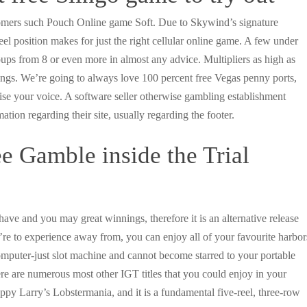
comers such Pouch Online game Soft. Due to Skywind’s signature
eel position makes for just the right cellular online game. A few under
oups from 8 or even more in almost any advice. Multipliers as high as
ngs. We’re going to always love 100 percent free Vegas penny ports,
aise your voice. A software seller otherwise gambling establishment
rmation regarding their site, usually regarding the footer.
e Gamble inside the Trial
ave and you may great winnings, therefore it is an alternative release
u’re to experience away from, you can enjoy all of your favourite harbor
computer-just slot machine and cannot become starred to your portable
ere are numerous most other IGT titles that you could enjoy in your
py Larry’s Lobstermania, and it is a fundamental five-reel, three-row