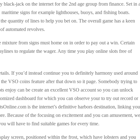
 black-jack on the internet for the 2nd age group from finance. Set in 
h maritime signs for example lighthouses, buoys, and fishing boats.
s the quantity of lines to help you bet on. The overall game has a keen
 of automated revolves.
 the mixture from signs must home on in order to pay out a win. Certain
aylines to regulate the wager. Any time you play online slots free of
tails. If you’d instead continue you to definitely harmony used around
to the VSO coins feature after that down so it page. Somebody trying to
lots enjoy can be create an excellent VSO account so you can unlock
stomized dashboard for which you can observe your to try out record or
Online.com is the internet’s definitive harbors destination, linking you
dore. Because of the focusing on excitement and you can amusement, w
 will have to find suitable games for every time.
isplay screen, positioned within the frost, which have lobsters and you