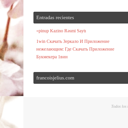
Entradas recientes
«pinup Kazino Rəsmi Saytı
1win Скачать Зеркало И Приложение
нежелающим: Где Скачать Приложение
Букмекера 1вин
francoisjelius.com
Todos los 