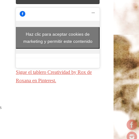
Haz clic para aceptar cookies de
marketing y permitir este contenido
Sigue el tablero Creatividad by Rox de
Roxana en Pinterest.
s