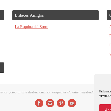
Enlaces Amigos
La Esquina del Zorro
F
F
W
Utilizamos
textos, fotografías e ilustraciones son originales y/o están registradas por Roxa
nuestro se
Ace