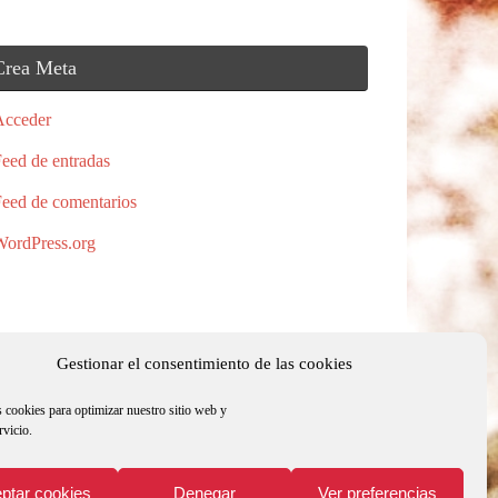
Crea Meta
Acceder
eed de entradas
eed de comentarios
ordPress.org
Gestionar el consentimiento de las cookies
 cookies para optimizar nuestro sitio web y
na Palacio.
rvicio.
ptar cookies
Denegar
Ver preferencias