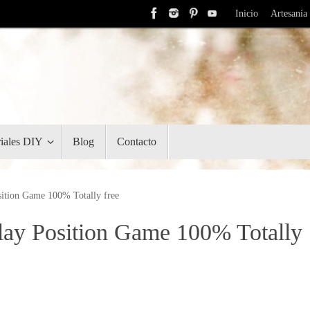
Inicio
Artesanía
riales DIY
Blog
Contacto
ition Game 100% Totally free
lay Position Game 100% Totally