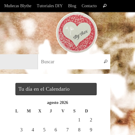
Búsqueda
Muñecas Blythe
Tutoriales DIY
Blog
Contacto
Buscar
para:
Búsqueda pa
Buscar
Tu día en el Calendario
agosto 2026
L
M
X
J
V
S
D
1
2
3
4
5
6
7
8
9