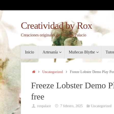
Saltar
al
contenido
Creatividad by Rox
Creaciones originales de Roxana Palacio
Saltar
Inicio
Artesanía
Muñecas Blythe
Tuto
al
contenido
Inicio
Uncategorized
Freeze Lobster Demo Play Pos
Freeze Lobster Demo P
free
roxpalace
7 febrero, 2025
Uncategorized