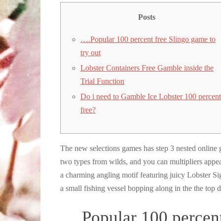
Posts
….Popular 100 percent free Slingo game to
try out
Lobster Containers Free Gamble inside the
Trial Function
Do i need to Gamble Ice Lobster 100 percent
free?
The new selections games has step 3 nested online 
two types from wilds, and you can multipliers app
a charming angling motif featuring juicy Lobster S
a small fishing vessel bopping along in the the top d
….Popular 100 percent