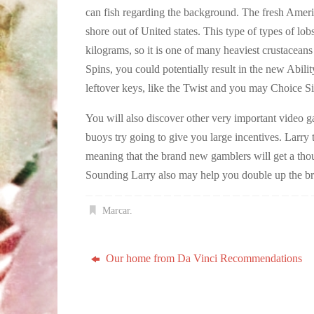
can fish regarding the background. The fresh Ameri
shore out of United states. This type of types of l
kilograms, so it is one of many heaviest crustaceans 
Spins, you could potentially result in the new Ability
leftover keys, like the Twist and you may Choice Siz
You will also discover other very important video g
buoys try going to give you large incentives. Larr
meaning that the brand new gamblers will get a thou
Sounding Larry also may help you double up the br
Marcar
.
Our home from Da Vinci Recommendations