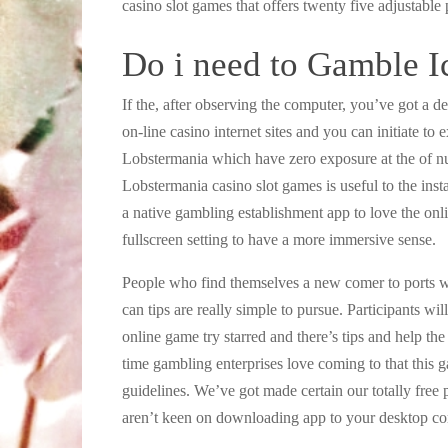
casino slot games that offers twenty five adjustable 
Do i need to Gamble I
If the, after observing the computer, you’ve got a d
on-line casino internet sites and you can initiate to
Lobstermania which have zero exposure at the of nu
Lobstermania casino slot games is useful to the ins
a native gambling establishment app to love the onl
fullscreen setting to have a more immersive sense.
People who find themselves a new comer to ports w
can tips are really simple to pursue. Participants wi
online game try starred and there’s tips and help the 
time gambling enterprises love coming to that this g
guidelines. We’ve got made certain our totally free 
aren’t keen on downloading app to your desktop c