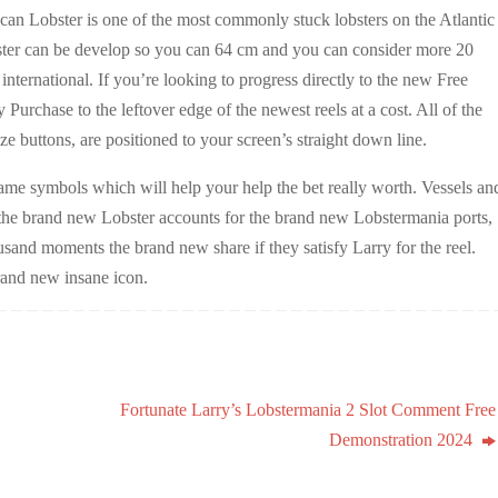
can Lobster is one of the most commonly stuck lobsters on the Atlantic
obster can be develop so you can 64 cm and you can consider more 20
international. If you’re looking to progress directly to the new Free
 Purchase to the leftover edge of the newest reels at a cost. All of the
e buttons, are positioned to your screen’s straight down line.
ame symbols which will help your help the bet really worth. Vessels an
y the brand new Lobster accounts for the brand new Lobstermania ports,
sand moments the brand new share if they satisfy Larry for the reel.
and new insane icon.
Fortunate Larry’s Lobstermania 2 Slot Comment Free
Demonstration 2024