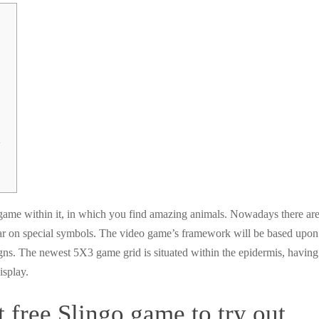
game within it, in which you find amazing animals. Nowadays there ar
ear on special symbols. The video game’s framework will be based upon
igns.
The newest 5X3 game grid is situated within the epidermis, having
isplay.
 free Slingo game to try out