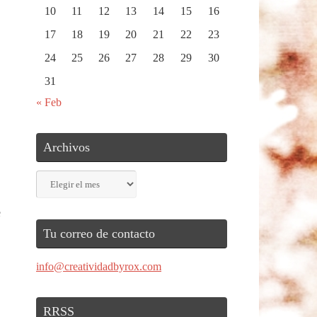
10
11
12
13
14
15
16
17
18
19
20
21
22
23
24
25
26
27
28
29
30
31
« Feb
Archivos
Archivos
e
Tu correo de contacto
info@creatividadbyrox.com
RRSS