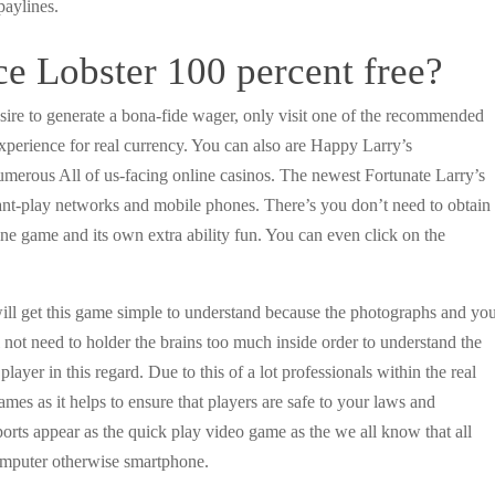
paylines.
ce Lobster 100 percent free?
esire to generate a bona-fide wager, only visit one of the recommended
 experience for real currency. You can also are Happy Larry’s
merous All of us-facing online casinos. The newest Fortunate Larry’s
tant-play networks and mobile phones. There’s you don’t need to obtain
ine game and its own extra ability fun. You can even click on the
ill get this game simple to understand because the photographs and yo
ll not need to holder the brains too much inside order to understand the
player in this regard. Due to this of a lot professionals within the real
ames as it helps to ensure that players are safe to your laws and
ports appear as the quick play video game as the we all know that all
omputer otherwise smartphone.