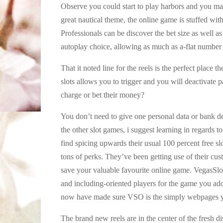
Observe you could start to play harbors and you may
great nautical theme, the online game is stuffed wit
Professionals can be discover the bet size as well a
autoplay choice, allowing as much as a-flat number
That it noted line for the reels is the perfect place
slots allows you to trigger and you will deactivate p
charge or bet their money?
You don’t need to give one personal data or bank de
the other slot games, i suggest learning in regards 
find spicing upwards their usual 100 percent free s
tons of perks. They’ve been getting use of their cu
save your valuable favourite online game. VegasSlots
and including-oriented players for the game you a
now have made sure VSO is the simply webpages you
The brand new reels are in the center of the fresh d