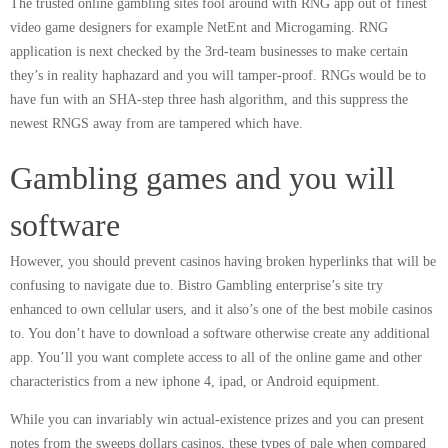
The trusted online gambling sites fool around with RNG app out of finest
video game designers for example NetEnt and Microgaming. RNG
application is next checked by the 3rd-team businesses to make certain
they’s in reality haphazard and you will tamper-proof. RNGs would be to
have fun with an SHA-step three hash algorithm, and this suppress the
newest RNGS away from are tampered which have.
Gambling games and you will
software
However, you should prevent casinos having broken hyperlinks that will be
confusing to navigate due to. Bistro Gambling enterprise’s site try
enhanced to own cellular users, and it also’s one of the best mobile casinos
to. You don’t have to download a software otherwise create any additional
app. You’ll you want complete access to all of the online game and other
characteristics from a new iphone 4, ipad, or Android equipment.
While you can invariably win actual-existence prizes and you can present
notes from the sweeps dollars casinos, these types of pale when compared