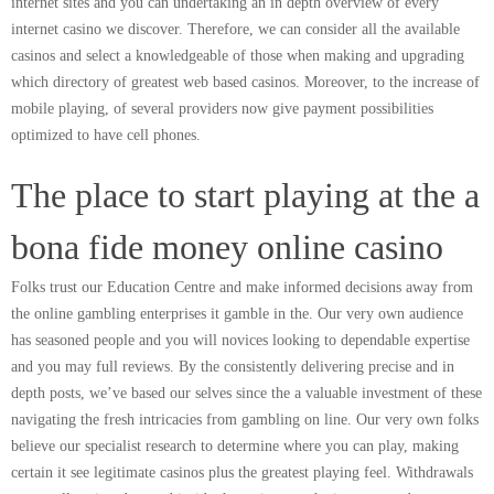
internet sites and you can undertaking an in depth overview of every
internet casino we discover. Therefore, we can consider all the available
casinos and select a knowledgeable of those when making and upgrading
which directory of greatest web based casinos. Moreover, to the increase of
mobile playing, of several providers now give payment possibilities
optimized to have cell phones.
The place to start playing at the a
bona fide money online casino
Folks trust our Education Centre and make informed decisions away from
the online gambling enterprises it gamble in the. Our very own audience
has seasoned people and you will novices looking to dependable expertise
and you may full reviews. By the consistently delivering precise and in
depth posts, we’ve based our selves since the a valuable investment of these
navigating the fresh intricacies from gambling on line. Our very own folks
believe our specialist research to determine where you can play, making
certain it see legitimate casinos plus the greatest playing feel. Withdrawals