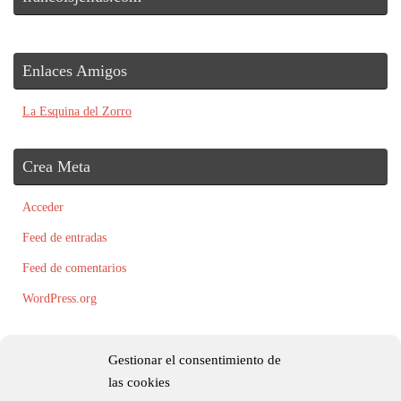
Enlaces Amigos
La Esquina del Zorro
Crea Meta
Acceder
Feed de entradas
Feed de comentarios
WordPress.org
Gestionar el consentimiento de
las cookies