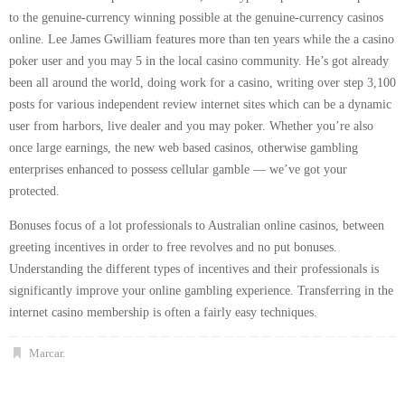
to the genuine-currency winning possible at the genuine-currency casinos
online. Lee James Gwilliam features more than ten years while the a casino
poker user and you may 5 in the local casino community. He’s got already
been all around the world, doing work for a casino, writing over step 3,100
posts for various independent review internet sites which can be a dynamic
user from harbors, live dealer and you may poker. Whether you’re also
once large earnings, the new web based casinos, otherwise gambling
enterprises enhanced to possess cellular gamble — we’ve got your
protected.
Bonuses focus of a lot professionals to Australian online casinos, between
greeting incentives in order to free revolves and no put bonuses.
Understanding the different types of incentives and their professionals is
significantly improve your online gambling experience. Transferring in the
internet casino membership is often a fairly easy techniques.
Marcar
.