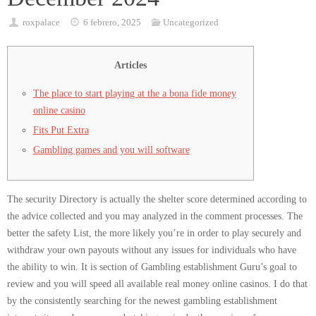
roxpalace
6 febrero, 2025
Uncategorized
Articles
The place to start playing at the a bona fide money
online casino
Fits Put Extra
Gambling games and you will software
The security Directory is actually the shelter score determined according to
the advice collected and you may analyzed in the comment processes. The
better the safety List, the more likely you’re in order to play securely and
withdraw your own payouts without any issues for individuals who have
the ability to win. It is section of Gambling establishment Guru’s goal to
review and you will speed all available real money online casinos.
I do that
by the consistently searching for the newest gambling establishment