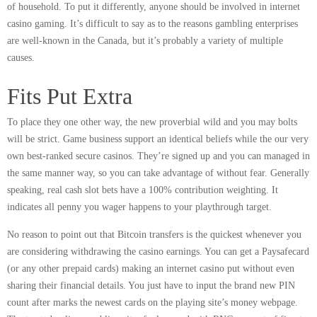
of household. To put it differently, anyone should be involved in internet
casino gaming. It’s difficult to say as to the reasons gambling enterprises
are well-known in the Canada, but it’s probably a variety of multiple
causes.
Fits Put Extra
To place they one other way, the new proverbial wild and you may bolts
will be strict. Game business support an identical beliefs while the our very
own best-ranked secure casinos. They’re signed up and you can managed in
the same manner way, so you can take advantage of without fear. Generally
speaking, real cash slot bets have a 100% contribution weighting. It
indicates all penny you wager happens to your playthrough target.
No reason to point out that Bitcoin transfers is the quickest whenever you
are considering withdrawing the casino earnings. You can get a Paysafecard
(or any other prepaid cards) making an internet casino put without even
sharing their financial details. You just have to input the brand new PIN
count after marks the newest cards on the playing site’s money webpage.