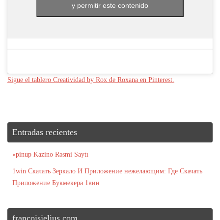
y permitir este contenido
Sigue el tablero Creatividad by Rox de Roxana en Pinterest.
Entradas recientes
«pinup Kazino Rəsmi Saytı
1win Скачать Зеркало И Приложение нежелающим: Где Скачать
Приложение Букмекера 1вин
francoisjelius.com