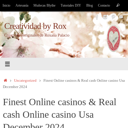
Saltar
Bús
Inicio
Artesanía
Muñecas Blythe
Tutoriales DIY
Blog
Contacto
Buscar
al
par
contenido
Creatividad by Rox
Creaciones originales de Roxana Palacio
Inicio
Uncategorized
Finest Online casinos & Real cash Online casino Usa
December 2024
Finest Online casinos & Real
cash Online casino Usa
December 2024