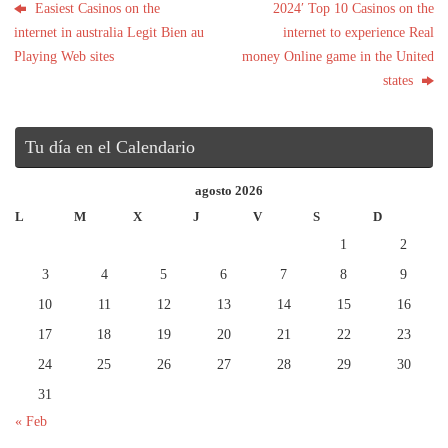
Easiest Casinos on the
2024′ Top 10 Casinos on the
internet in australia Legit Bien au
internet to experience Real
Playing Web sites
money Online game in the United
states
Tu día en el Calendario
agosto 2026
L
M
X
J
V
S
D
1
2
3
4
5
6
7
8
9
10
11
12
13
14
15
16
17
18
19
20
21
22
23
24
25
26
27
28
29
30
31
« Feb