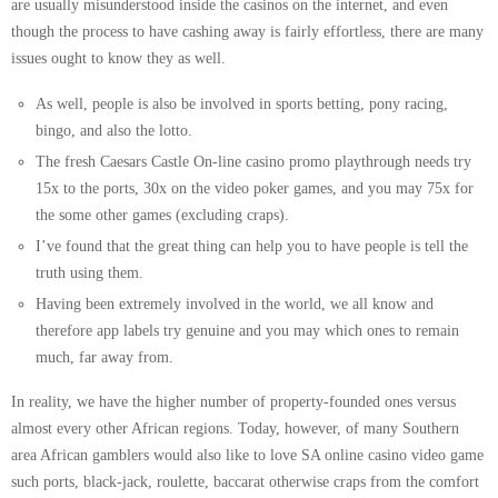
are usually misunderstood inside the casinos on the internet, and even
though the process to have cashing away is fairly effortless, there are many
issues ought to know they as well.
As well, people is also be involved in sports betting, pony racing,
bingo, and also the lotto.
The fresh Caesars Castle On-line casino promo playthrough needs try
15x to the ports, 30x on the video poker games, and you may 75x for
the some other games (excluding craps).
I’ve found that the great thing can help you to have people is tell the
truth using them.
Having been extremely involved in the world, we all know and
therefore app labels try genuine and you may which ones to remain
much, far away from.
In reality, we have the higher number of property-founded ones versus
almost every other African regions. Today, however, of many Southern
area African gamblers would also like to love SA online casino video game
such ports, black-jack, roulette, baccarat otherwise craps from the comfort