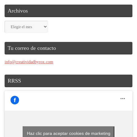
Archivos
Archivos
Tu correo de contacto
info@creatividadbyrox.com
RRSS
Haz clic para aceptar cookies de marketing