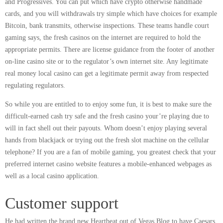
and Progressives. You can put which have crypto otherwise handmade
cards, and you will withdrawals try simple which have choices for example
Bitcoin, bank transmits, otherwise inspections. These teams handle court
gaming says, the fresh casinos on the internet are required to hold the
appropriate permits. There are license guidance from the footer of another
on-line casino site or to the regulator’s own internet site. Any legitimate
real money local casino can get a legitimate permit away from respected
regulating regulators.
So while you are entitled to to enjoy some fun, it is best to make sure the
difficult-earned cash try safe and the fresh casino your’re playing due to
will in fact shell out their payouts. Whom doesn’t enjoy playing several
hands from blackjack or trying out the fresh slot machine on the cellular
telephone? If you are a fan of mobile gaming, you greatest check that your
preferred internet casino website features a mobile-enhanced webpages as
well as a local casino application.
Customer support
He had written the brand new Heartbeat out of Vegas Blog to have Caesars