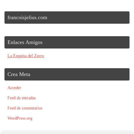
francoisjelius.com
Enlaces Amigos
La Esquina del Zorro
Crea Meta
Acceder
Feed de entradas
Feed de comentarios
WordPress.org