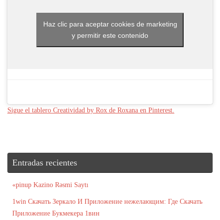
Haz clic para aceptar cookies de marketing
y permitir este contenido
Sigue el tablero Creatividad by Rox de Roxana en Pinterest.
Entradas recientes
«pinup Kazino Rəsmi Saytı
1win Скачать Зеркало И Приложение нежелающим: Где Скачать
Приложение Букмекера 1вин