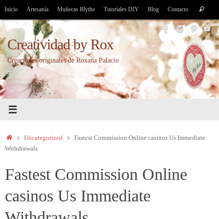
Saltar
Bús
Inicio
Artesanía
Muñecas Blythe
Tutoriales DIY
Blog
Contacto
Buscar
al
par
contenido
Creatividad by Rox
Creaciones originales de Roxana Palacio
Inicio
Uncategorized
Fastest Commission Online casinos Us Immediate
Withdrawals
Fastest Commission Online
casinos Us Immediate
Withdrawals