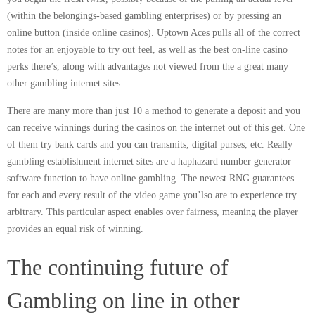
(within the belongings-based gambling enterprises) or by pressing an
online button (inside online casinos). Uptown Aces pulls all of the correct
notes for an enjoyable to try out feel, as well as the best on-line casino
perks there’s, along with advantages not viewed from the a great many
other gambling internet sites.
There are many more than just 10 a method to generate a deposit and you
can receive winnings during the casinos on the internet out of this get. One
of them try bank cards and you can transmits, digital purses, etc. Really
gambling establishment internet sites are a haphazard number generator
software function to have online gambling. The newest RNG guarantees
for each and every result of the video game you’lso are to experience try
arbitrary. This particular aspect enables over fairness, meaning the player
provides an equal risk of winning.
The continuing future of
Gambling on line in other