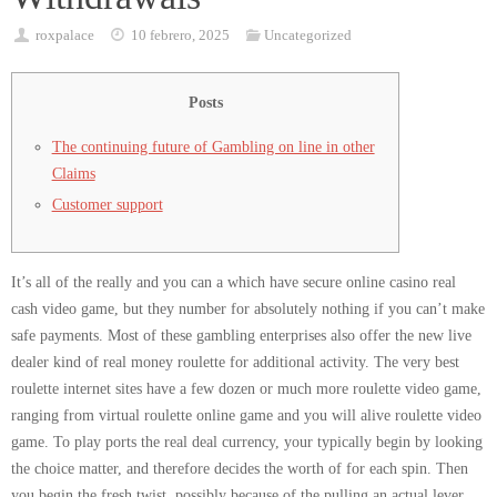
roxpalace
10 febrero, 2025
Uncategorized
Posts
The continuing future of Gambling on line in other
Claims
Customer support
It’s all of the really and you can a which have secure online casino real
cash video game, but they number for absolutely nothing if you can’t make
safe payments. Most of these gambling enterprises also offer the new live
dealer kind of real money roulette for additional activity. The very best
roulette internet sites have a few dozen or much more roulette video game,
ranging from virtual roulette online game and you will alive roulette video
game.
To play ports the real deal currency, your typically begin by looking
the choice matter, and therefore decides the worth of for each spin. Then
you begin the fresh twist, possibly because of the pulling an actual lever