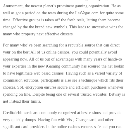
Amusement, the newest planet’s prominent gaming organization. He as
well as got a period on the team during the LasVegas.com for quite some
time. Effective groups is taken off the fresh reels, letting them become
changed by the the brand new symbols. This leads to successive wins for
many who property next effective clusters.
For many who’ve been searching for a reputable source that can direct
your on the best All of us online casinos, you could potentially avoid
appearing now. All of us out of advantages with many years of hands-to
your expertise in the new iGaming community has scoured the net lookin
to have legitimate web based casinos. Having such as a varied variety of
commission solutions, participants is also see a technique which fits their
choices. SSL encryption ensures secure and efficient purchases whenever
spending on line. Despite being one of several trusted websites, Betway is
not instead their limits.
Credit/debit cards are commonly recognized at best casinos and provide
very quickly dumps. Having fun with Visa, Charge card, and other
significant card providers in the online casinos ensures safe and you can