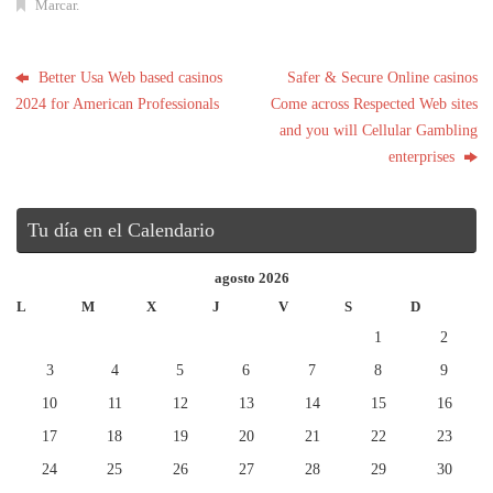
Marcar
.
Better Usa Web based casinos
Safer & Secure Online casinos
2024 for American Professionals
Come across Respected Web sites
and you will Cellular Gambling
enterprises
Tu día en el Calendario
agosto 2026
L
M
X
J
V
S
D
1
2
3
4
5
6
7
8
9
10
11
12
13
14
15
16
17
18
19
20
21
22
23
24
25
26
27
28
29
30