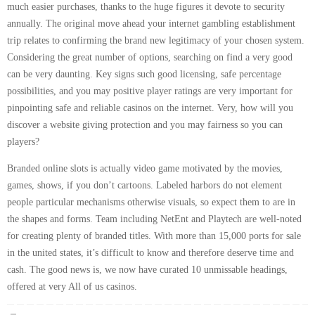
much easier purchases, thanks to the huge figures it devote to security
annually. The original move ahead your internet gambling establishment
trip relates to confirming the brand new legitimacy of your chosen system.
Considering the great number of options, searching on find a very good
can be very daunting. Key signs such good licensing, safe percentage
possibilities, and you may positive player ratings are very important for
pinpointing safe and reliable casinos on the internet. Very, how will you
discover a website giving protection and you may fairness so you can
players?
Branded online slots is actually video game motivated by the movies,
games, shows, if you don’t cartoons. Labeled harbors do not element
people particular mechanisms otherwise visuals, so expect them to are in
the shapes and forms. Team including NetEnt and Playtech are well-noted
for creating plenty of branded titles. With more than 15,000 ports for sale
in the united states, it’s difficult to know and therefore deserve time and
cash. The good news is, we now have curated 10 unmissable headings,
offered at very All of us casinos.