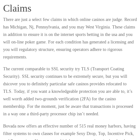
Claims
There are just a select few claims in which online casinos are judge. Record
has Michigan, Nj, Pennsylvania, and you may West Virginia. These claims
in addition to ensure it is on the internet sports betting in the usa and you
will on-line poker game. For each condition has generated a licensing and
you will regulatory structure, ensuring operators adhere to rigorous
requirements.
The current comparable to SSL security try TLS (Transport Coating
Security). SSL security continues to be extremely secure, but you will
dsicover you to definitely particular safe casinos provides relocated to
TLS. Today, if you want a knowledgeable protection you are able to, it’s
well worth added two-grounds verification (2FA) for the casino
membership. For the moment, just be aware that transactions is processed
in a way one a third-party processor chip isn’t needed.
Bovada now offers an effective number of 515 real money harbors, having
filter systems to own classes for example Sexy Drop, Top, Incentive Pick,