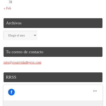
31
« Feb
Archivos
Archivos
Tu correo de contacto
info@creatividadbyrox.com
RRSS